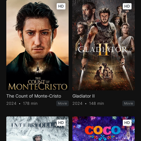
HD
HD
The Count of Monte-Cristo
Gladiator II
2024
178 min
2024
148 min
Movie
Movie
HD
HD