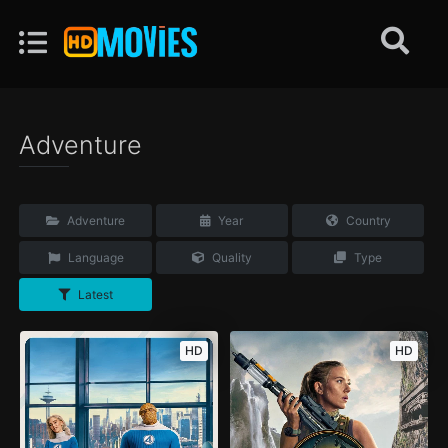
Adventure
Adventure
Year
Country
Language
Quality
Type
Latest
HD
HD