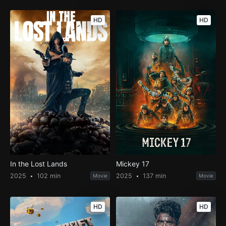
HD
HD
In the Lost Lands
Mickey 17
2025
102 min
2025
137 min
Movie
Movie
HD
HD