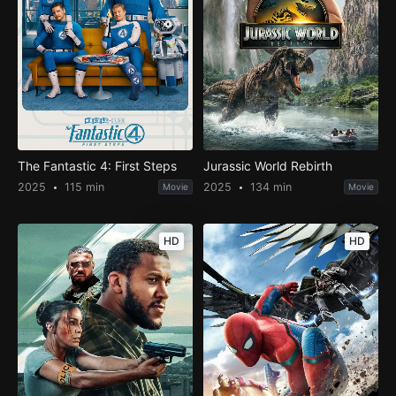
The Fantastic 4: First Steps
Jurassic World Rebirth
2025
115 min
2025
134 min
Movie
Movie
HD
HD