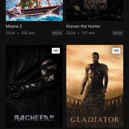
Moana 2
Kraven the Hunter
2024
100 min
2024
127 min
Movie
Movie
HD
HD