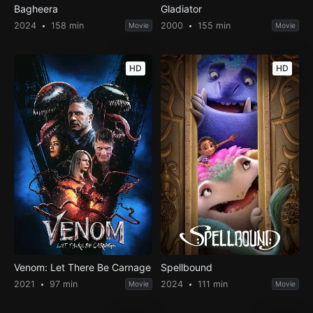
Bagheera
Gladiator
2024
158 min
2000
155 min
Movie
Movie
HD
HD
Venom: Let There Be Carnage
Spellbound
2021
97 min
2024
111 min
Movie
Movie