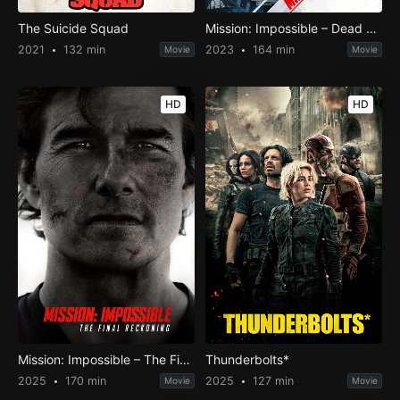
The Suicide Squad
Mission: Impossible – Dead Reckoning Part One
2021
132 min
2023
164 min
Movie
Movie
HD
HD
Mission: Impossible – The Final Reckoning
Thunderbolts*
2025
170 min
2025
127 min
Movie
Movie