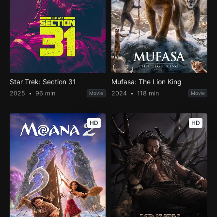
Star Trek: Section 31
Mufasa: The Lion King
2025
96 min
2024
118 min
Movie
Movie
HD
HD