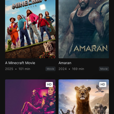
A Minecraft Movie
Amaran
2025
101 min
2024
169 min
Movie
Movie
HD
HD