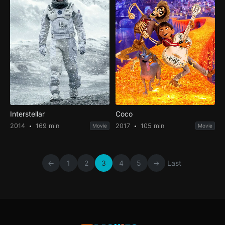
Interstellar
Coco
2014
169 min
2017
105 min
Movie
Movie
←
1
2
3
4
5
→
Last