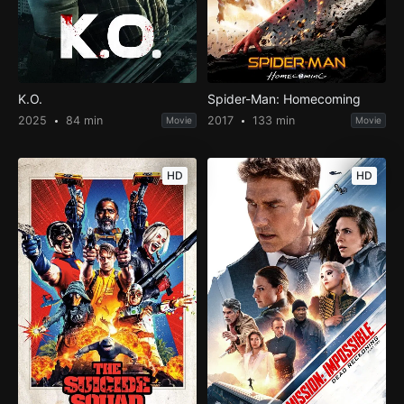
K.O.
Spider-Man: Homecoming
2025
84 min
2017
133 min
Movie
Movie
HD
HD