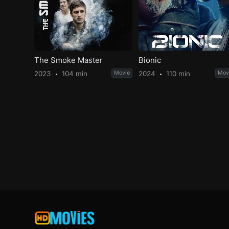
The Smoke Master
Bionic
2023
104 min
Movie
2024
110 min
Mov