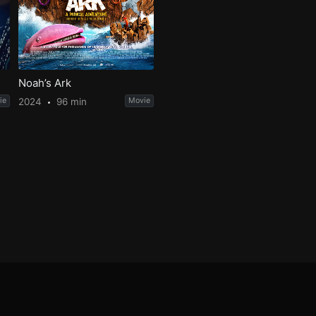
Noah’s Ark
ie
2024
96 min
Movie