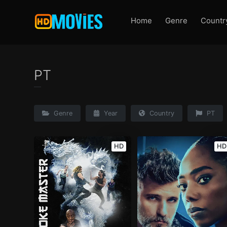
Home
Genre
Countr
PT
Genre
Year
Country
PT
HD
HD