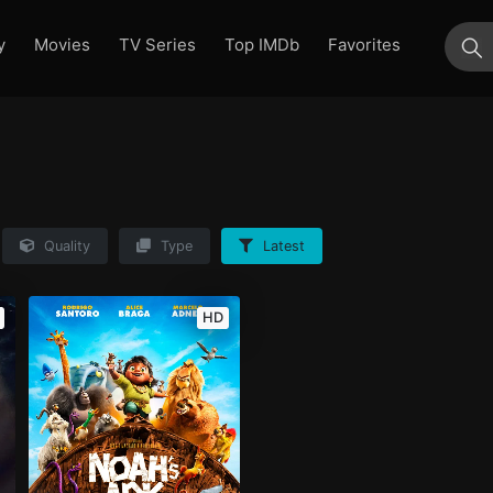
y
Movies
TV Series
Top IMDb
Favorites
su
Quality
Type
Latest
HD