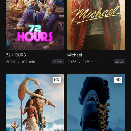
72 HOURS
Michael
2026
102 min
2026
128 min
Movie
Movie
HD
HD