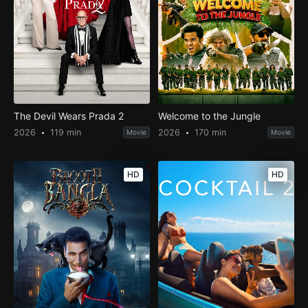
The Devil Wears Prada 2
Welcome to the Jungle
2026
119 min
2026
170 min
Movie
Movie
HD
HD