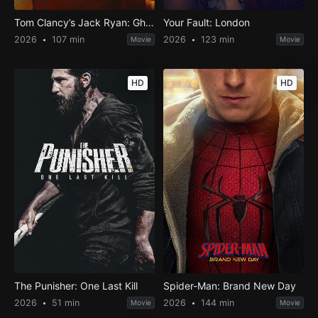
Tom Clancy’s Jack Ryan: Ghost War
Your Fault: London
2026
107 min
2026
123 min
Movie
Movie
HD
HD
The Punisher: One Last Kill
Spider-Man: Brand New Day
2026
51 min
2026
144 min
Movie
Movie