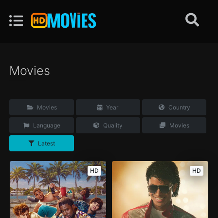
Movies
Movies
Year
Country
Language
Quality
Movies
Latest
HD
HD