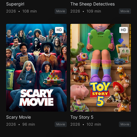
Supergirl
The Sheep Detectives
2026
108 min
2026
109 min
Movie
Movie
HD
HD
Scary Movie
Toy Story 5
2026
96 min
2026
102 min
Movie
Movie