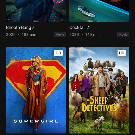
Bhooth Bangla
Cocktail 2
2026
163 min
2026
149 min
Movie
Movie
HD
HD