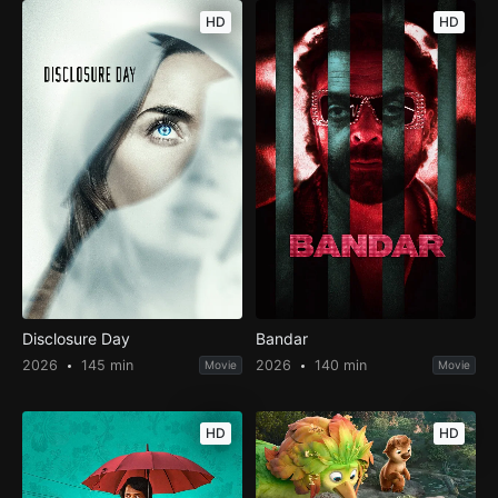
HD
HD
Disclosure Day
Bandar
2026
145 min
2026
140 min
Movie
Movie
HD
HD