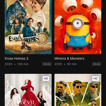
Enola Holmes 3
Minions & Monsters
2026
109 min
2026
90 min
Movie
Movie
HD
HD