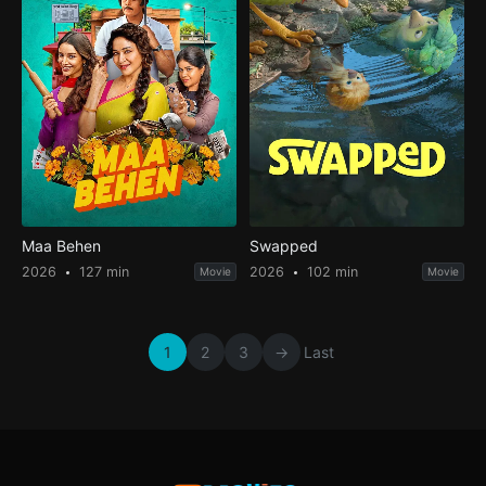
Maa Behen
Swapped
2026
127 min
2026
102 min
Movie
Movie
1
2
3
→
Last