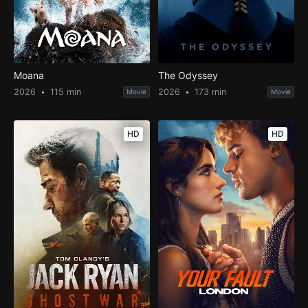
Moana
The Odyssey
2026
115 min
2026
173 min
Movie
Movie
HD
HD