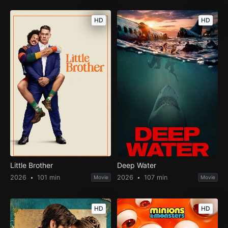
HD
HD
Little Brother
Deep Water
2026
101 min
2026
107 min
Movie
Movie
HD
HD