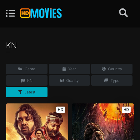
KN
Genre
Year
Country
KN
Quality
Type
Latest
HD
HD