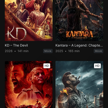
KD – The Devil
Kantara – A Legend: Chapter 1
2026
141 min
2025
165 min
Movie
Movie
HD
HD