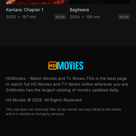
Kantara: Chapter 1
Bagheera
2025
167 min
2024
158 min
Movie
Movie
HDMovies - Watch Movies and Tv Shows This is the best page
to watch full HD Movies and TV Series online wherever you are.
GoMovies has the largest catalog of movies updated daily.
Hd Movies © 2026. All Rights Reserved
This site does not store any files on our server, we only linked to the media
which is hosted on 3rd party services.