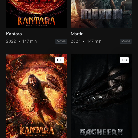
Kantara
Martin
2022
147 min
2024
147 min
Movie
Movie
HD
HD