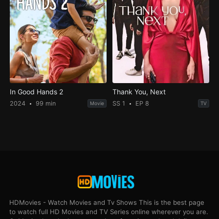
In Good Hands 2
Thank You, Next
2024
99 min
SS 1
EP 8
Movie
TV
HDMovies - Watch Movies and Tv Shows This is the best page
to watch full HD Movies and TV Series online wherever you are.