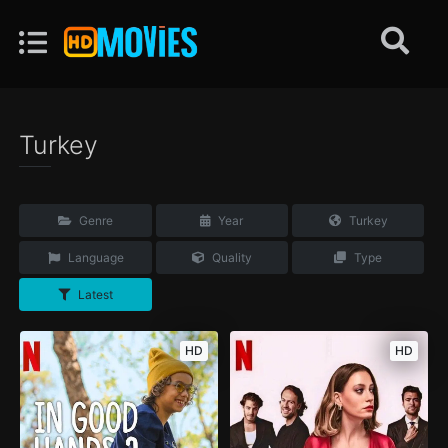
Turkey
Genre
Year
Turkey
Language
Quality
Type
Latest
HD
HD