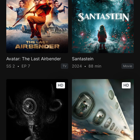
Avatar: The Last Airbender
Santastein
SS 2
EP 7
2024
88 min
TV
Movie
HD
HD