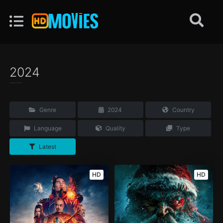
2024
Genre
2024
Country
Language
Quality
Type
Latest
HD
HD