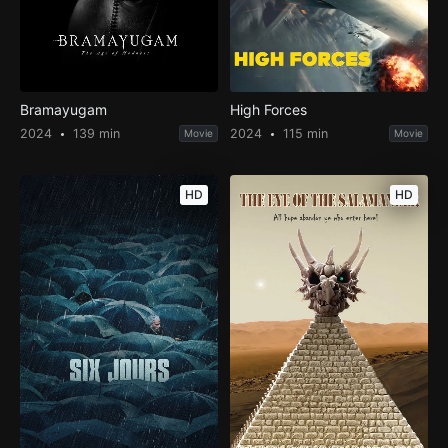
Bramayugam
High Forces
2024
139 min
2024
115 min
Movie
Movie
HD
HD