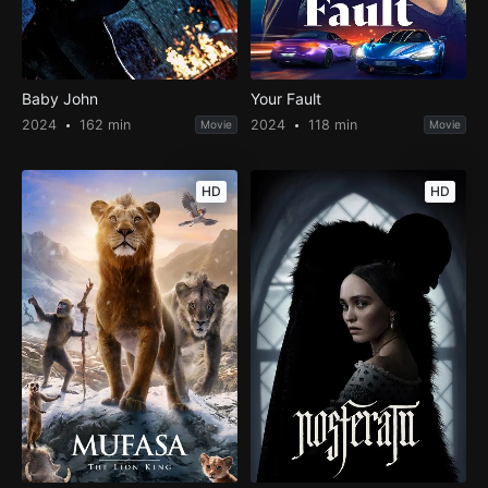
Baby John
Your Fault
2024
162 min
2024
118 min
Movie
Movie
HD
HD