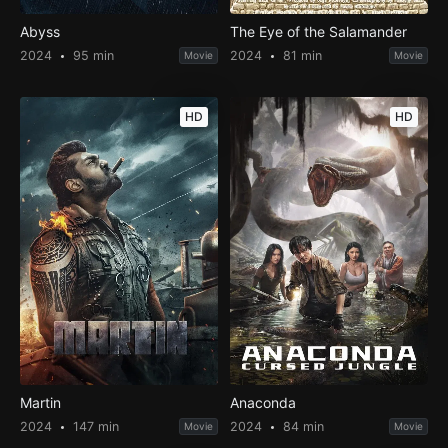
Abyss
The Eye of the Salamander
2024
95 min
2024
81 min
Movie
Movie
HD
HD
Martin
Anaconda
2024
147 min
2024
84 min
Movie
Movie