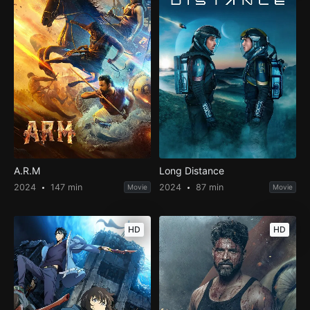
A.R.M
Long Distance
2024
147 min
2024
87 min
Movie
Movie
HD
HD