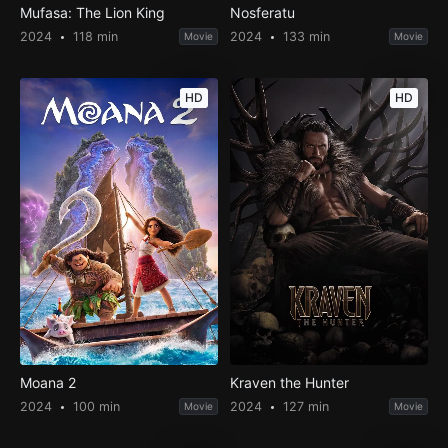
Mufasa: The Lion King
Nosferatu
2024
118 min
2024
133 min
Movie
Movie
HD
HD
Moana 2
Kraven the Hunter
2024
100 min
2024
127 min
Movie
Movie