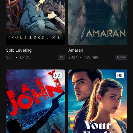
Solo Leveling
Amaran
SS 1
EP 25
2024
169 min
TV
Movie
HD
HD