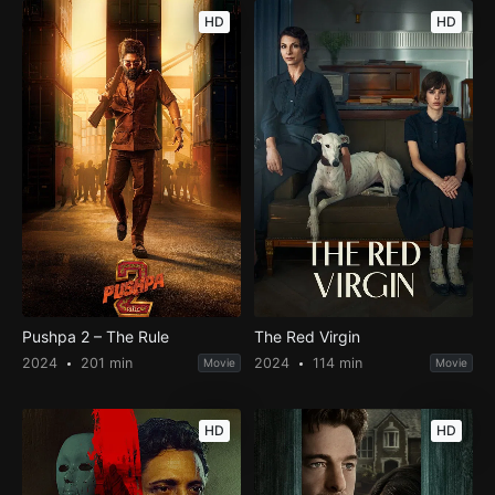
HD
HD
Pushpa 2 – The Rule
The Red Virgin
2024
201 min
2024
114 min
Movie
Movie
HD
HD