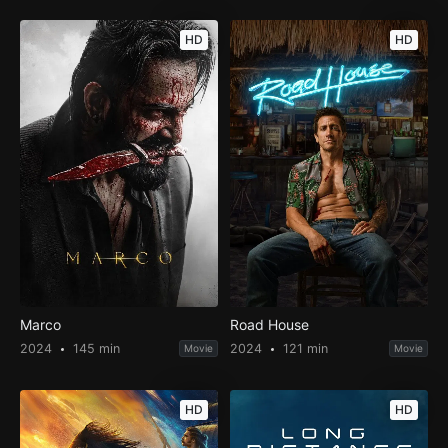
HD
HD
Marco
Road House
2024
145 min
2024
121 min
Movie
Movie
HD
HD