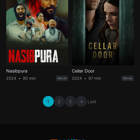
Nasibpura
Cellar Door
2024
90 min
2024
97 min
Movie
Movie
1
2
3
→
Last