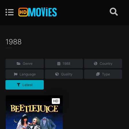
1988
Genre
1988
Country
Language
Quality
Type
Latest
HD