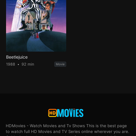
Beetlejuice
1988
92 min
Movie
HDMovies - Watch Movies and Tv Shows This is the best page
to watch full HD Movies and TV Series online wherever you are.