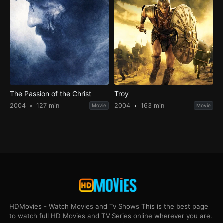
The Passion of the Christ
Troy
2004
127 min
2004
163 min
Movie
Movie
HDMovies - Watch Movies and Tv Shows This is the best page
to watch full HD Movies and TV Series online wherever you are.