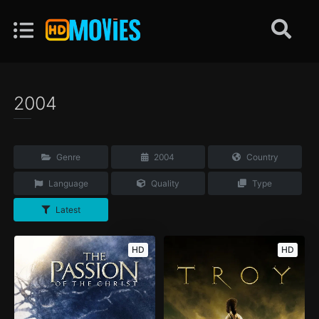
2004
Genre
2004
Country
Language
Quality
Type
Latest
HD
HD