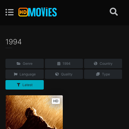
1994
Genre
1994
Country
Language
Quality
Type
Latest
HD