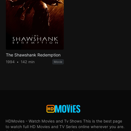
The Shawshank Redemption
1994
142 min
Movie
HDMovies - Watch Movies and Tv Shows This is the best page
to watch full HD Movies and TV Series online wherever you are.