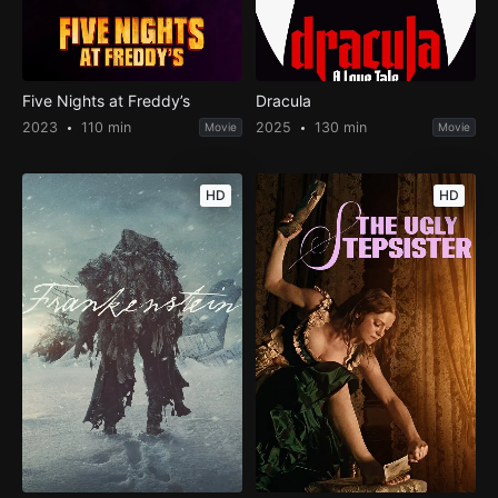
Five Nights at Freddy’s
Dracula
2023
110 min
2025
130 min
Movie
Movie
HD
HD