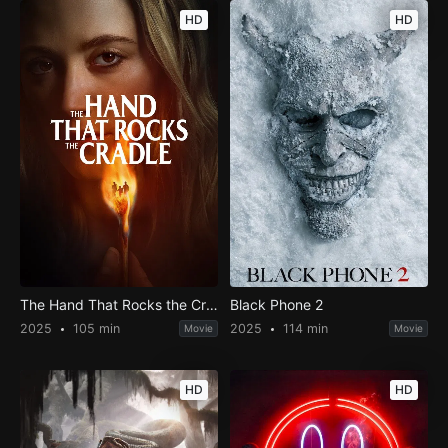
HD
HD
The Hand That Rocks the Cradle
Black Phone 2
2025
105 min
2025
114 min
Movie
Movie
HD
HD