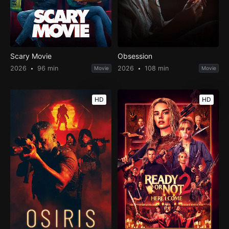
Scary Movie
Obsession
2026
96 min
2026
108 min
Movie
Movie
HD
HD