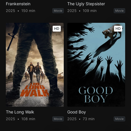
Frankenstein
The Ugly Stepsister
2025
150 min
2025
109 min
Movie
Movie
HD
HD
The Long Walk
Good Boy
2025
108 min
2025
73 min
Movie
Movie