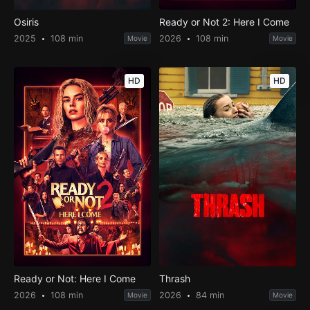
Osiris
Ready or Not 2: Here I Come
2025
108 min
2026
108 min
Movie
Movie
HD
HD
Ready or Not: Here I Come
Thrash
2026
108 min
2026
84 min
Movie
Movie