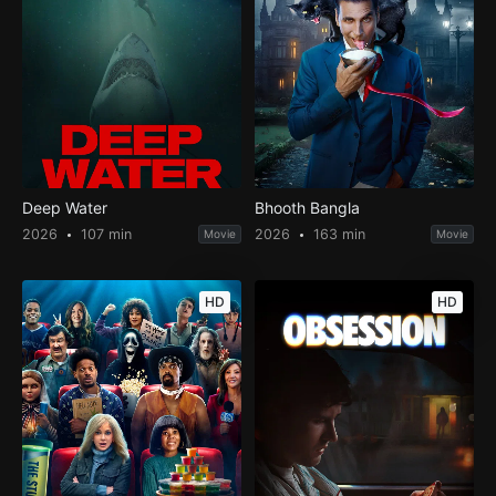
Deep Water
Bhooth Bangla
2026
107 min
2026
163 min
Movie
Movie
HD
HD