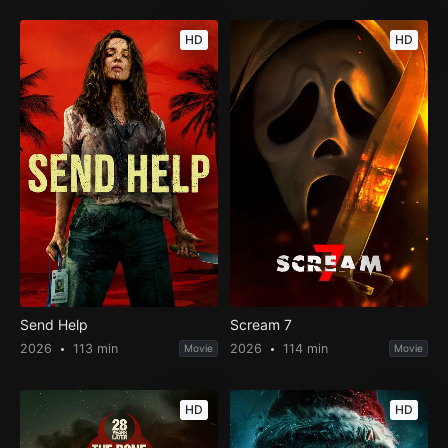
HD
HD
Send Help
Scream 7
2026
113 min
2026
114 min
Movie
Movie
HD
HD