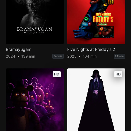
Bramayugam
Five Nights at Freddy’s 2
2024
139 min
2025
104 min
Movie
Movie
HD
HD