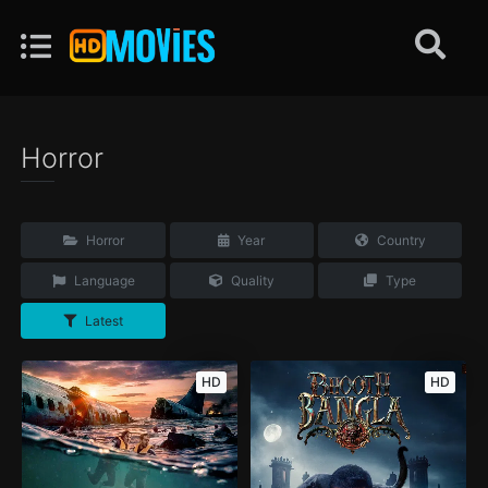
Horror
Horror
Year
Country
Language
Quality
Type
Latest
HD
HD