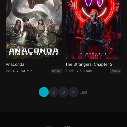
Anaconda
The Strangers: Chapter 2
2024
84 min
2025
98 min
Movie
Movie
1
2
3
4
Last