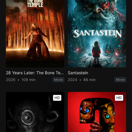
28 Years Later: The Bone Temple
Santastein
2026
109 min
2024
88 min
Movie
Movie
HD
HD