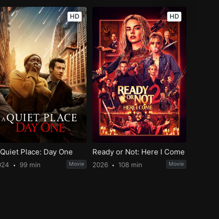
HD
HD
 Quiet Place: Day One
Ready or Not: Here I Come
024
99 min
Movie
2026
108 min
Movie