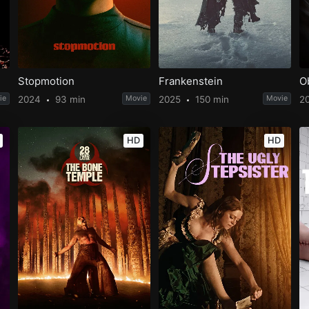
Stopmotion
Frankenstein
O
ie
2024
93 min
Movie
2025
150 min
Movie
2
HD
HD