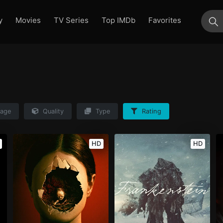
y
Movies
TV Series
Top IMDb
Favorites
su
age
Quality
Type
Rating
HD
HD