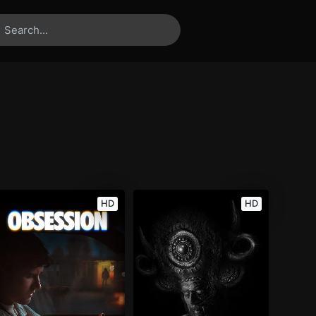
bmit
HD
HD