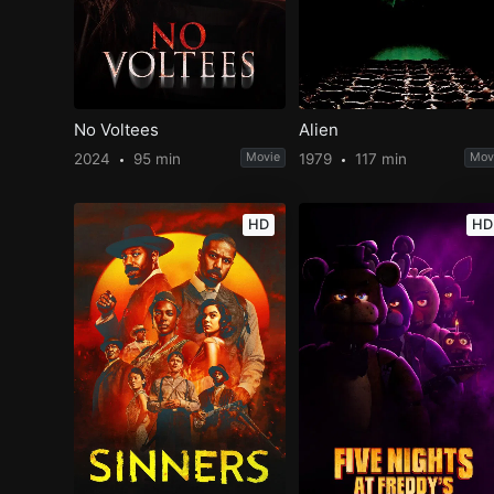
No Voltees
Alien
2024
95 min
Movie
1979
117 min
Mov
HD
HD