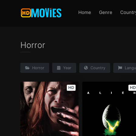
Home
Genre
Countr
Horror
Horror
Year
Country
Langu
HD
HD