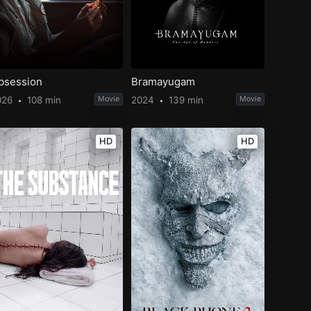
bsession
Bramayugam
026
108 min
Movie
2024
139 min
Movie
HD
HD