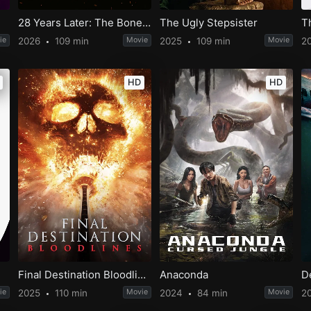
28 Years Later: The Bone Temple
The Ugly Stepsister
T
ie
2026
109 min
Movie
2025
109 min
Movie
2
HD
HD
Final Destination Bloodlines
Anaconda
D
ie
2025
110 min
Movie
2024
84 min
Movie
2