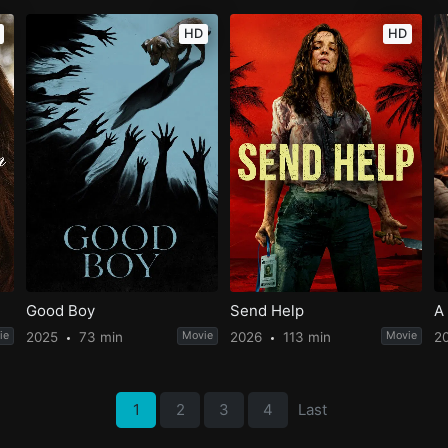
HD
HD
Good Boy
Send Help
A
ie
2025
73 min
Movie
2026
113 min
Movie
2
1
2
3
4
Last