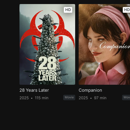
HD
HD
28 Years Later
Companion
2025
115 min
Movie
2025
97 min
Mov