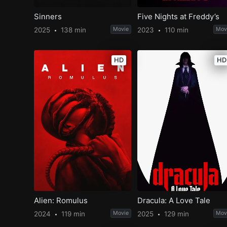
Sinners
Five Nights at Freddy’s
2025
138 min
Movie
2023
110 min
Mov
HD
HD
Alien: Romulus
Dracula: A Love Tale
2024
119 min
Movie
2025
129 min
Mov