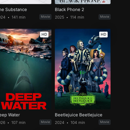
he Substance
Black Phone 2
024
141 min
Movie
2025
114 min
Movie
HD
HD
eep Water
Beetlejuice Beetlejuice
026
107 min
Movie
2024
104 min
Movie