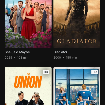
She Said Maybe
Gladiator
2025
108 min
2000
155 min
HD
HD