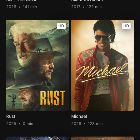
2026
141 min
2017
122 min
HD
HD
Rust
Michael
2025
0 min
2026
128 min