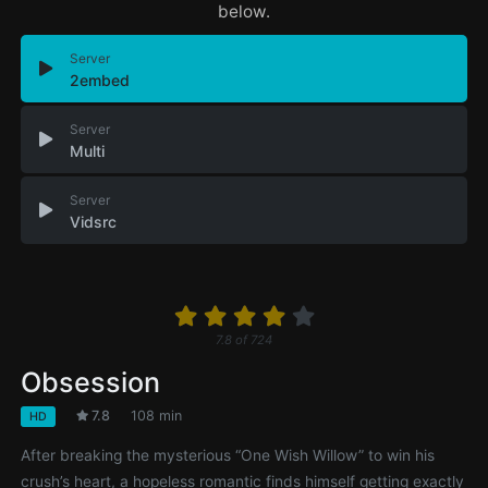
below.
Server
2embed
Server
Multi
Server
Vidsrc
7.8
of
724
Obsession
7.8
108 min
HD
After breaking the mysterious “One Wish Willow” to win his
crush’s heart, a hopeless romantic finds himself getting exactly