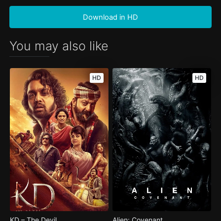
Download in HD
You may also like
HD
HD
KD – The Devil
Alien: Covenant