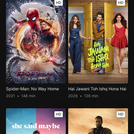
HD
HD
Spider-Man: No Way Home
Hai Jawani Toh Ishq Hona Hai
2021
148 min
2026
136 min
HD
HD