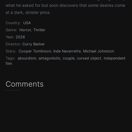
what he asked for but soon discovers that some desires come
at a dark, sinister price.
Country:
USA
Genre:
Horror
,
Thriller
Year:
2026
Director:
Curry Barker
Stars:
Cooper Tomlinson
,
Inde Navarrette
,
Michael Johnston
Tags:
absurdism
,
antagonistic
,
couple
,
cursed object
,
independent
film
Comments