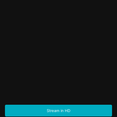
Stream in HD