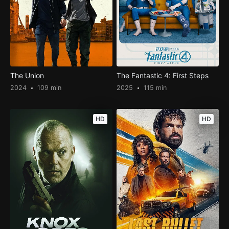
The Union
The Fantastic 4: First Steps
2024
109 min
2025
115 min
HD
HD