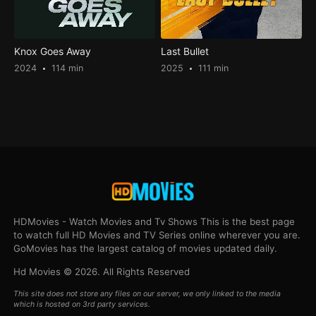
Knox Goes Away
Last Bullet
2024
114 min
2025
111 min
HDMovies - Watch Movies and Tv Shows This is the best page
to watch full HD Movies and TV Series online wherever you are.
GoMovies has the largest catalog of movies updated daily.
Hd Movies © 2026. All Rights Reserved
This site does not store any files on our server, we only linked to the media
which is hosted on 3rd party services.