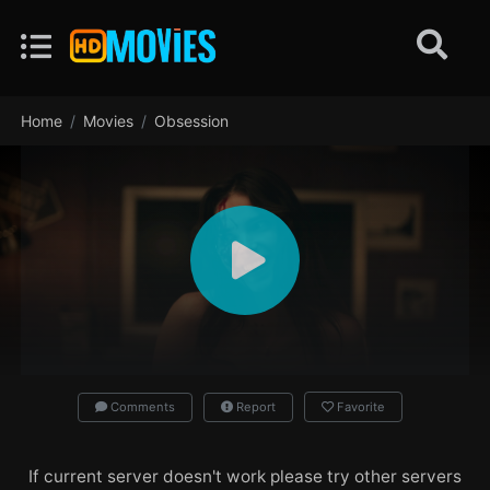
Home
Movies
Obsession
Comments
Report
Favorite
If current server doesn't work please try other servers