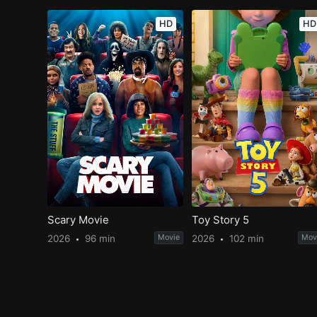
HD
HD
Scary Movie
Toy Story 5
2026
96 min
Movie
2026
102 min
Mov