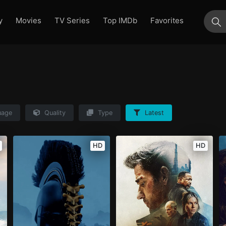
y
Movies
TV Series
Top IMDb
Favorites
su
uage
Quality
Type
Latest
HD
HD