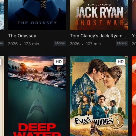
The Odyssey
Tom Clancy’s Jack Ryan: Ghost War
Y
ie
2026
173 min
Movie
2026
107 min
Movie
2
HD
HD