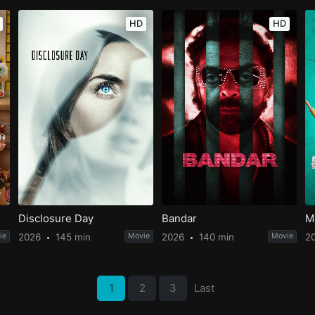
HD
HD
Disclosure Day
Bandar
M
ie
2026
145 min
Movie
2026
140 min
Movie
2
1
2
3
Last