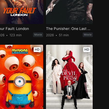
our Fault: London
The Punisher: One Last Kill
026
123 min
Movie
2026
51 min
Movie
HD
HD