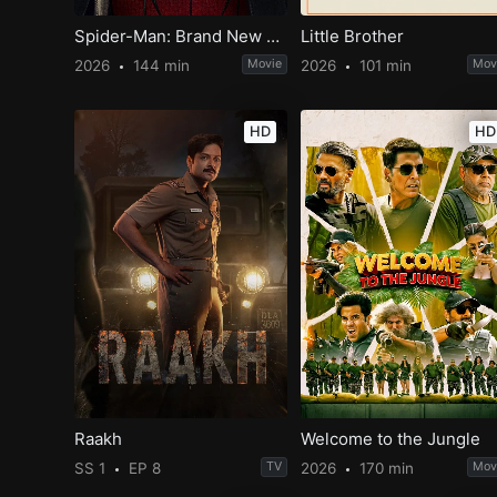
Spider-Man: Brand New Day
Little Brother
2026
144 min
Movie
2026
101 min
Mov
HD
HD
Raakh
Welcome to the Jungle
SS 1
EP 8
TV
2026
170 min
Mov