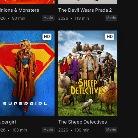
inions & Monsters
The Devil Wears Prada 2
026
90 min
Movie
2026
119 min
Movie
HD
HD
upergirl
The Sheep Detectives
026
108 min
Movie
2026
109 min
Movie