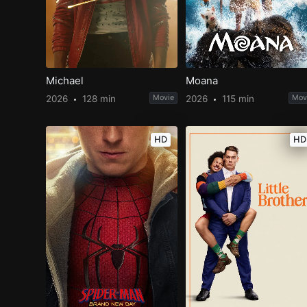
Michael
Moana
2026
128 min
Movie
2026
115 min
Mov
HD
HD