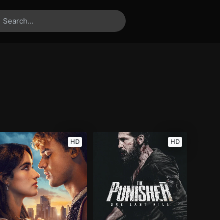
bmit
HD
HD