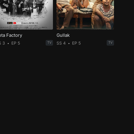
ota Factory
Gullak
S 3
EP 5
TV
SS 4
EP 5
TV