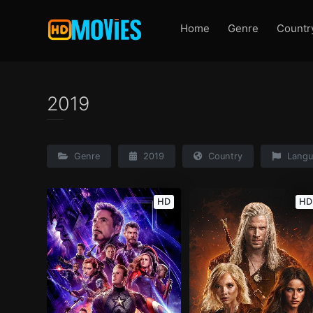
Home
Genre
Countr
2019
Genre
2019
Country
Langu
HD
HD