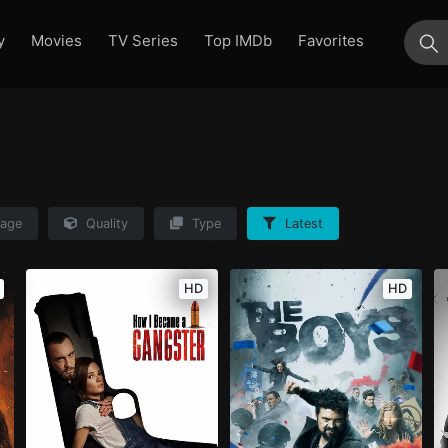
y
Movies
TV Series
Top IMDb
Favorites
su
age
Quality
Type
Latest
HD
HD