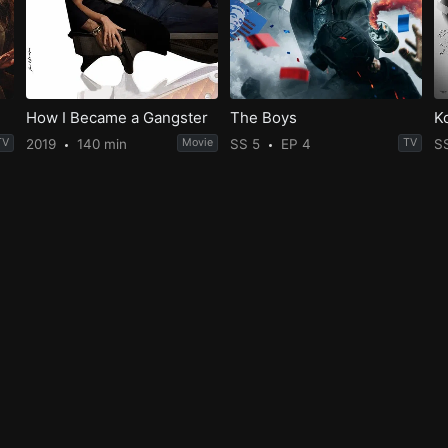
How I Became a Gangster
The Boys
K
TV
2019
140 min
Movie
SS 5
EP 4
TV
S