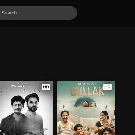
bmit
HD
HD