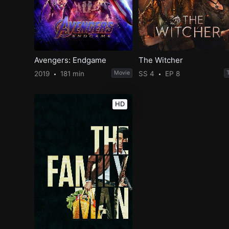
Avengers: Endgame
The Witcher
2019
181 min
Movie
SS 4
EP 8
HD