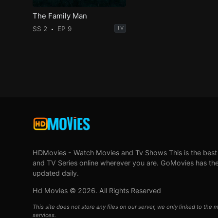
The Family Man
SS 2
EP 9
TV
HDMovies - Watch Movies and Tv Shows This is the best
and TV Series online wherever you are. GoMovies has the
updated daily.
Hd Movies © 2026. All Rights Reserved
This site does not store any files on our server, we only linked to the
services.