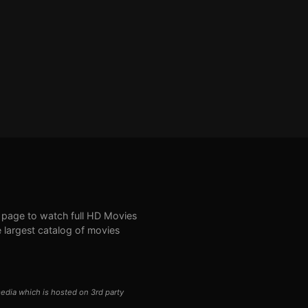
 page to watch full HD Movies
 largest catalog of movies
 media which is hosted on 3rd party