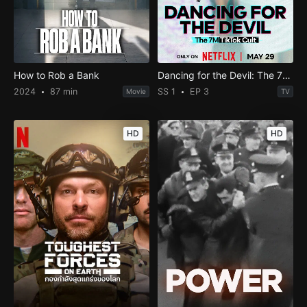
How to Rob a Bank
Dancing for the Devil: The 7M TikTok Cult
2024
87 min
SS 1
EP 3
Movie
TV
HD
HD