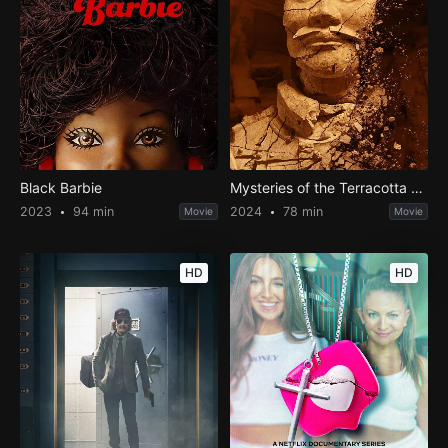
Black Barbie
Mysteries of the Terracotta Warriors
2023
94 min
2024
78 min
Movie
Movie
HD
HD