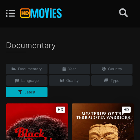
Documentary
Documentary
Year
Country
Language
Quality
Type
Latest
HD
HD