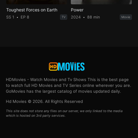
Toughest Forces on Earth
Power
SS 1
EP 8
2024
88 min
TV
Movie
HDMovies - Watch Movies and Tv Shows This is the best page
to watch full HD Movies and TV Series online wherever you are.
GoMovies has the largest catalog of movies updated daily.
Hd Movies © 2026. All Rights Reserved
This site does not store any files on our server, we only linked to the media
which is hosted on 3rd party services.