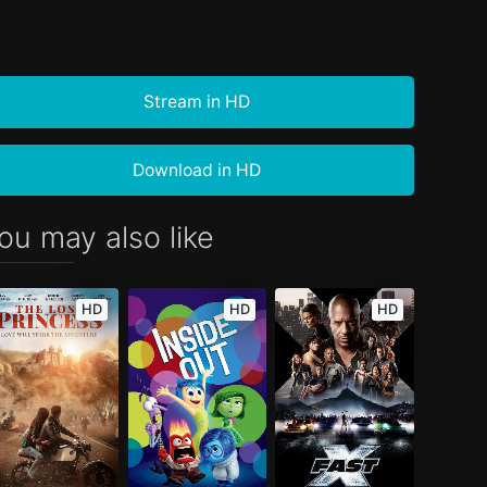
Stream in HD
Download in HD
ou may also like
HD
HD
HD