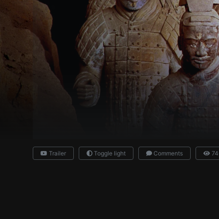
Trailer
Toggle light
Comments
74