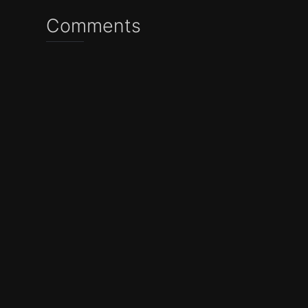
Comments