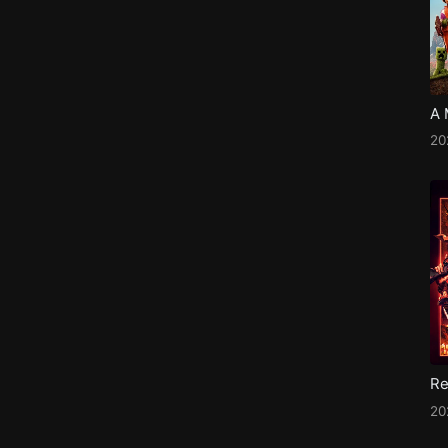
20
20