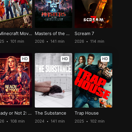
A Minecraft Movie
Masters of the Universe
Scream 7
25
101 min
2026
141 min
2026
114 min
HD
HD
HD
Ready or Not 2: Here I Come
The Substance
Trap House
26
108 min
2024
141 min
2025
102 min