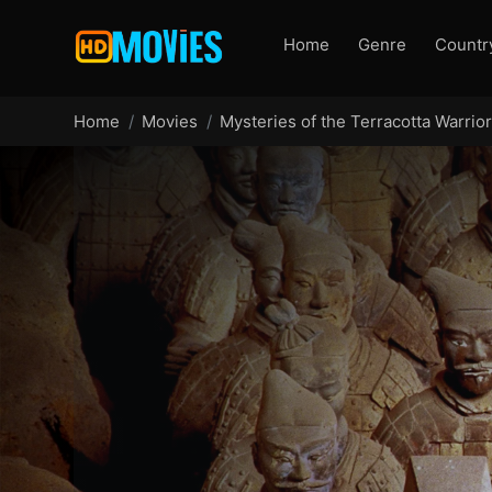
Home
Genre
Countr
Home
Movies
Mysteries of the Terracotta Warrio