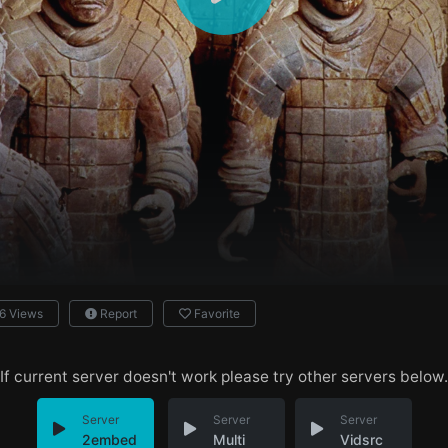
6 Views
Report
Favorite
If current server doesn't work please try other servers below.
Server
Server
Server
2embed
Multi
Vidsrc