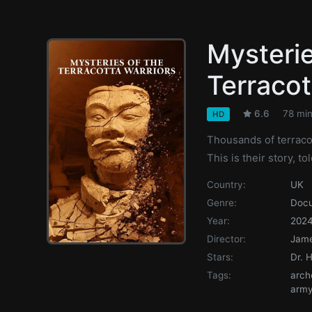
Mysterie
Terracot
6.6
78 mi
HD
Thousands of terraco
This is their story, 
Country:
UK
Genre:
Doc
Year:
202
Director:
Jame
Stars:
Dr. 
Tags:
arch
arm