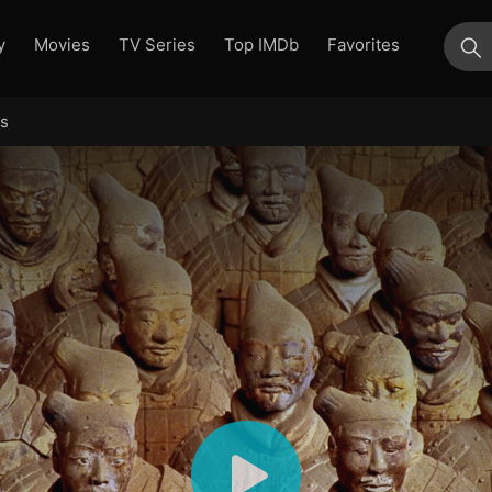
y
Movies
TV Series
Top IMDb
Favorites
su
rs