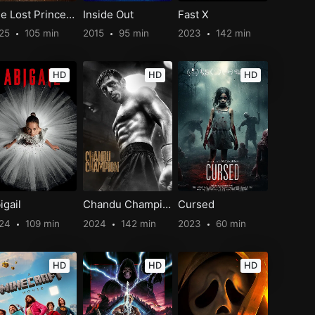
The Lost Princess
Inside Out
Fast X
25
105 min
2015
95 min
2023
142 min
HD
HD
HD
igail
Chandu Champion
Cursed
024
109 min
2024
142 min
2023
60 min
HD
HD
HD