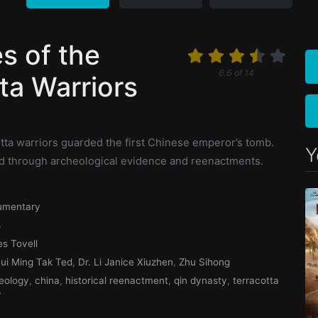
s of the
6.6
of
14
ta Warriors
n
tta warriors guarded the first Chinese emperor’s tomb.
Y
told through archeological evidence and reenactments.
umentary
4
s Tovell
Hui Ming Tak Ted
,
Dr. Li Janice Xiuzhen
,
Zhu Sihong
eology
,
china
,
historical reenactment
,
qin dynasty
,
terracotta
y