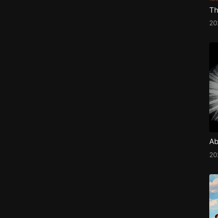
20
Ab
2