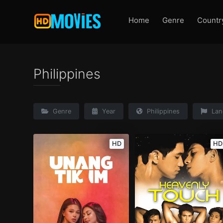
Home
Genre
Countr
Philippines
Genre
Year
Philippines
Lan
HD
HD