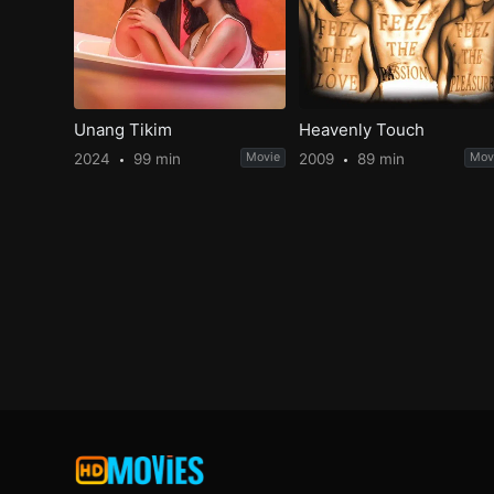
Unang Tikim
Heavenly Touch
2024
99 min
Movie
2009
89 min
Mov