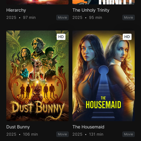
Hierarchy
The Unholy Trinity
2025
97 min
2025
95 min
Movie
Movie
HD
HD
Dust Bunny
The Housemaid
2025
106 min
2025
131 min
Movie
Movie