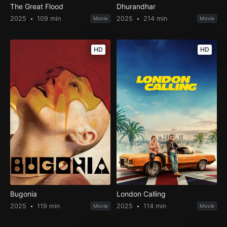
The Great Flood
Dhurandhar
2025
109 min
2025
214 min
Movie
Movie
HD
HD
Bugonia
London Calling
2025
119 min
2025
114 min
Movie
Movie