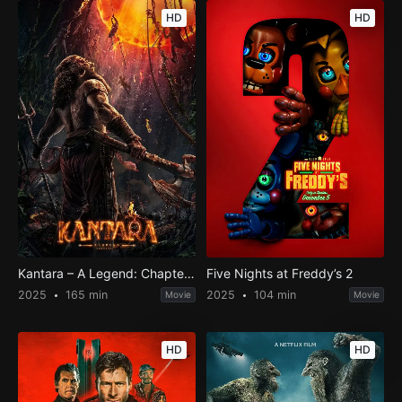
HD
HD
Kantara – A Legend: Chapter 1
Five Nights at Freddy’s 2
2025
165 min
2025
104 min
Movie
Movie
HD
HD