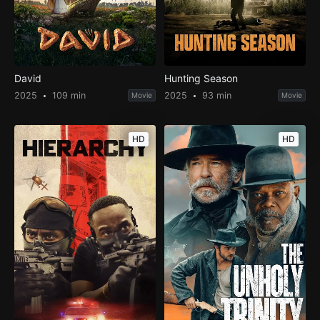
David
Hunting Season
2025
109 min
2025
93 min
Movie
Movie
HD
HD