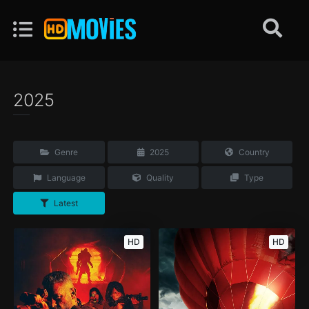
2025
Genre
2025
Country
Language
Quality
Type
Latest
HD
HD