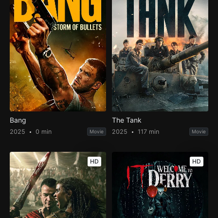
Bang
The Tank
2025
0 min
2025
117 min
Movie
Movie
HD
HD