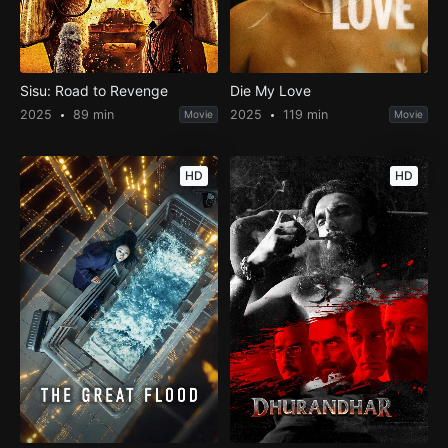
Sisu: Road to Revenge
Die My Love
2025
89 min
2025
119 min
Movie
Movie
HD
HD