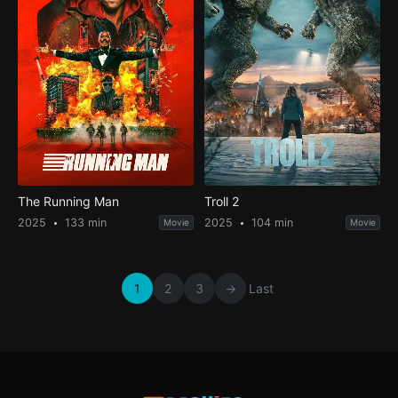
The Running Man
Troll 2
2025
133 min
2025
104 min
Movie
Movie
1
2
3
→
Last