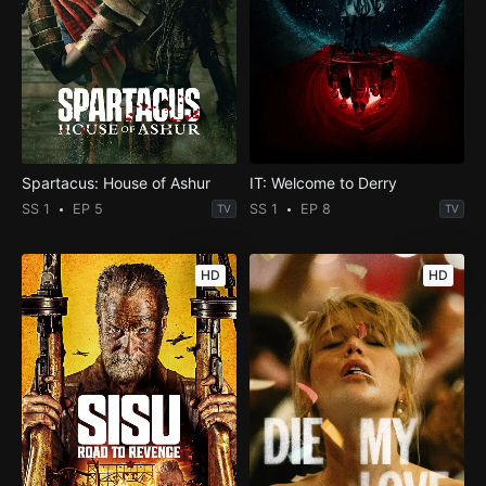
Spartacus: House of Ashur
IT: Welcome to Derry
SS 1
EP 5
SS 1
EP 8
TV
TV
HD
HD