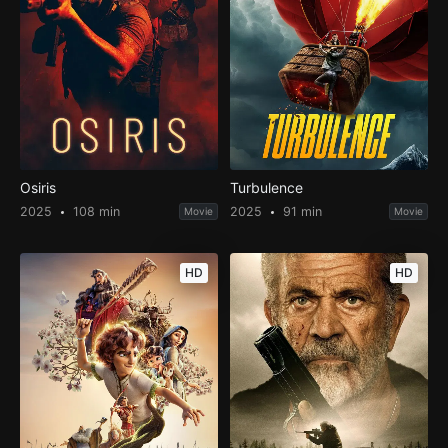
Osiris
Turbulence
2025
108 min
2025
91 min
Movie
Movie
HD
HD