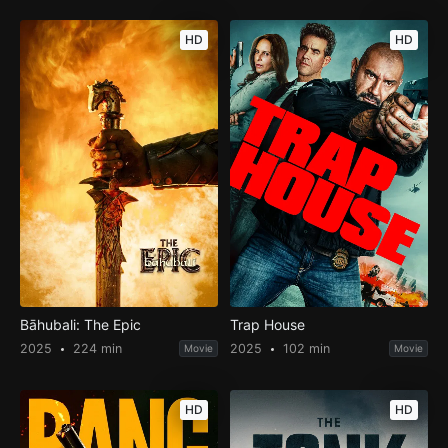
HD
HD
Bāhubali: The Epic
Trap House
2025
224 min
2025
102 min
Movie
Movie
HD
HD