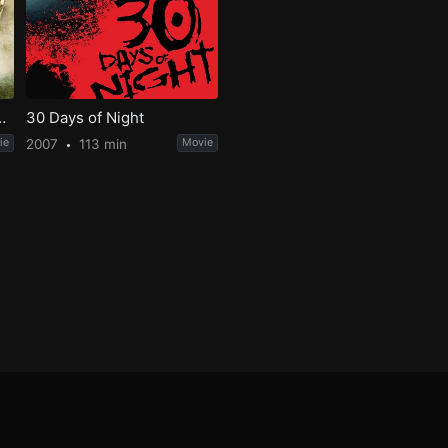
e Fellowship of the Ring
30 Days of Night
ie
2007
113 min
Movie