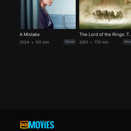
A Mistake
The Lord of the Rings: Th
2024
101 min
Movie
2001
179 min
Mov