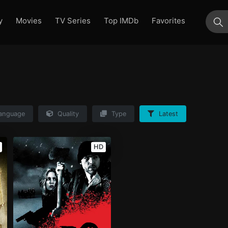
y
Movies
TV Series
Top IMDb
Favorites
su
anguage
Quality
Type
Latest
HD