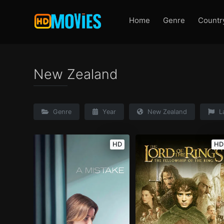
Home
Genre
Countr
New Zealand
Genre
Year
New Zealand
L
HD
HD