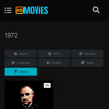
1972
Genre
1972
Country
Language
Quality
Type
Latest
HD