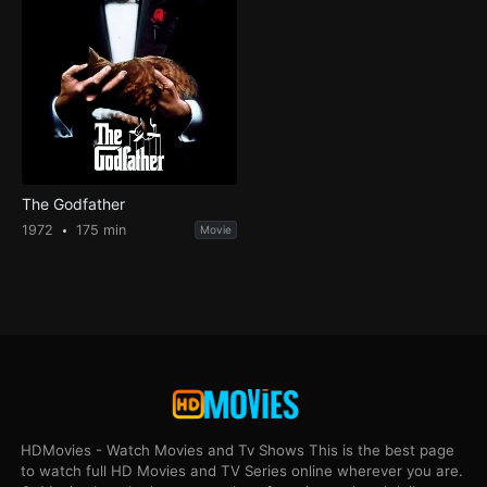
The Godfather
1972
175 min
Movie
HDMovies - Watch Movies and Tv Shows This is the best page
to watch full HD Movies and TV Series online wherever you are.