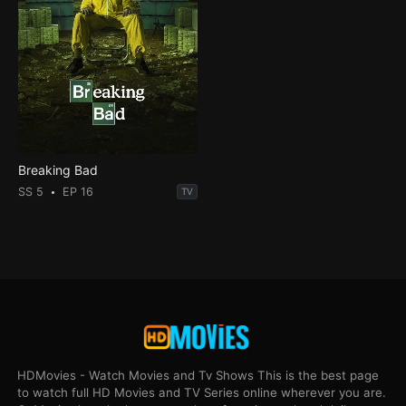
Breaking Bad
SS 5
EP 16
TV
HDMovies - Watch Movies and Tv Shows This is the best page
to watch full HD Movies and TV Series online wherever you are.