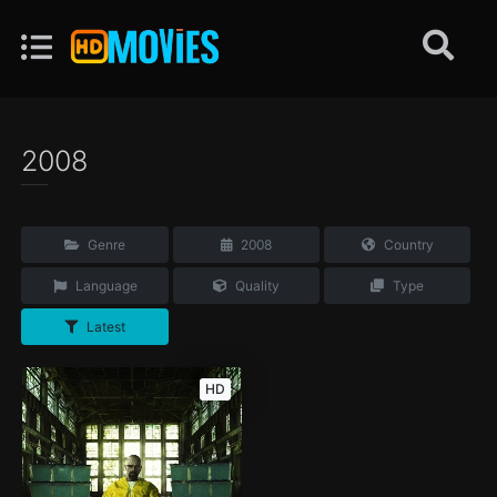
2008
Genre
2008
Country
Language
Quality
Type
Latest
HD