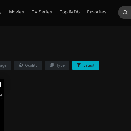
y
Movies
TV Series
Top IMDb
Favorites
su
age
Quality
Type
Latest