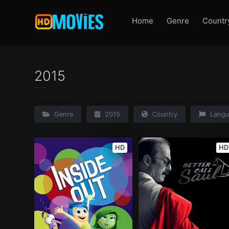
Home
Genre
Countr
2015
Genre
2015
Country
Langu
HD
HD