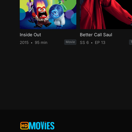
Inside Out
Better Call Saul
2015
95 min
Movie
SS 6
EP 13