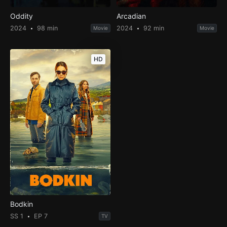
Oddity
Arcadian
2024
98 min
2024
92 min
Movie
Movie
HD
Bodkin
SS 1
EP 7
TV