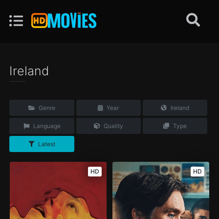
Ireland
Genre
Year
Ireland
Language
Quality
Type
Latest
HD
HD