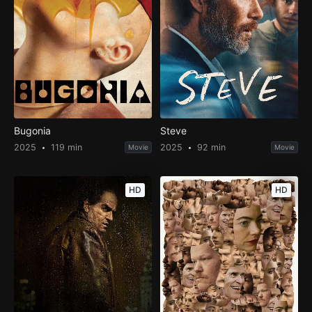
Bugonia
Steve
2025
119 min
2025
92 min
Movie
Movie
HD
HD