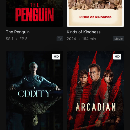
The Penguin
Kinds of Kindness
SS 1
EP 8
2024
164 min
TV
Movie
HD
HD