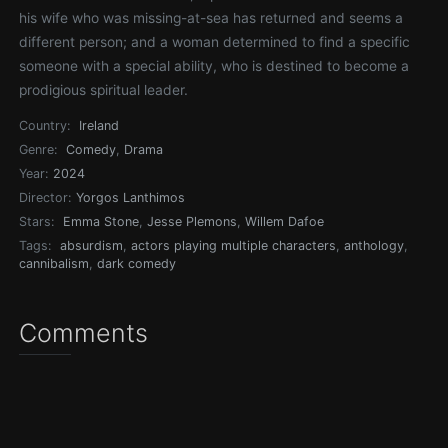
his wife who was missing-at-sea has returned and seems a
different person; and a woman determined to find a specific
someone with a special ability, who is destined to become a
prodigious spiritual leader.
Country:
Ireland
Genre:
Comedy
,
Drama
Year:
2024
Director:
Yorgos Lanthimos
Stars:
Emma Stone
,
Jesse Plemons
,
Willem Dafoe
Tags:
absurdism
,
actors playing multiple characters
,
anthology
,
cannibalism
,
dark comedy
Comments