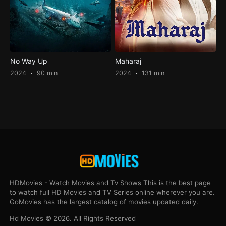
No Way Up
Maharaj
2024
90 min
2024
131 min
HDMovies - Watch Movies and Tv Shows This is the best page
to watch full HD Movies and TV Series online wherever you are.
GoMovies has the largest catalog of movies updated daily.
Hd Movies © 2026. All Rights Reserved