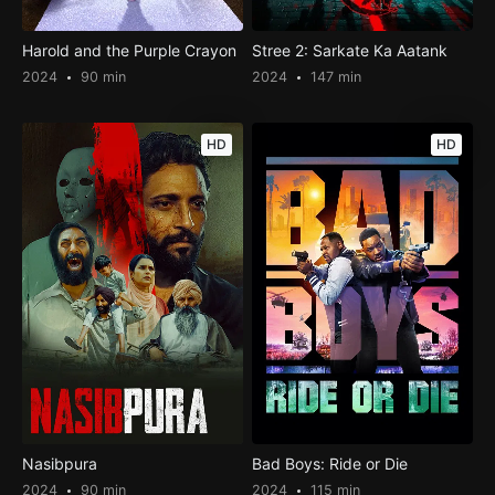
Harold and the Purple Crayon
Stree 2: Sarkate Ka Aatank
2024
90 min
2024
147 min
HD
HD
Nasibpura
Bad Boys: Ride or Die
2024
90 min
2024
115 min