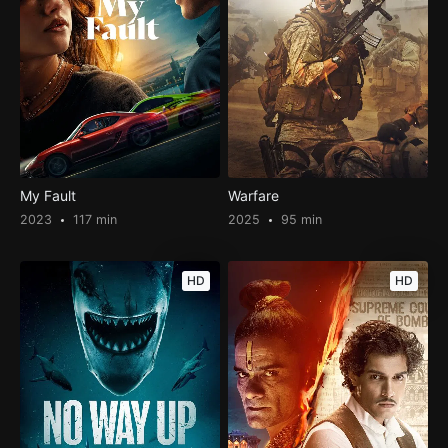
My Fault
Warfare
2023
117 min
2025
95 min
HD
HD