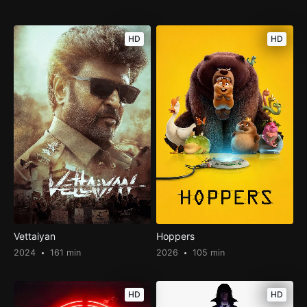
HD
HD
Vettaiyan
Hoppers
2024
161 min
2026
105 min
HD
HD