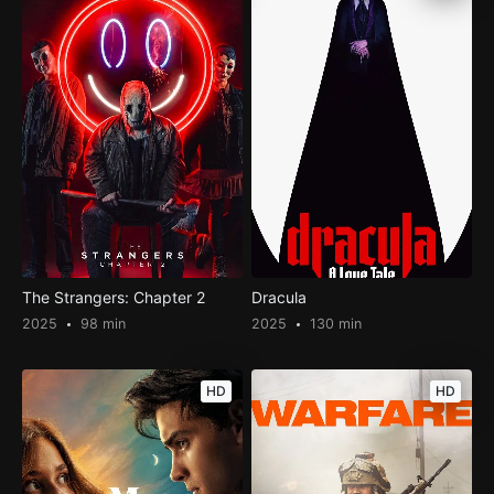
The Strangers: Chapter 2
Dracula
2025
98 min
2025
130 min
HD
HD