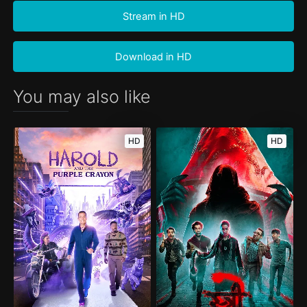
Stream in HD
Download in HD
You may also like
HD
HD