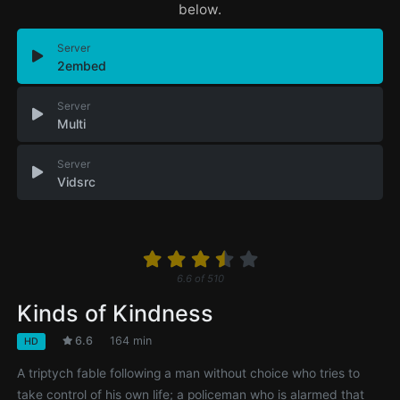
below.
Server
2embed
Server
Multi
Server
Vidsrc
6.6
of
510
Kinds of Kindness
6.6
164 min
HD
A triptych fable following a man without choice who tries to
take control of his own life; a policeman who is alarmed that