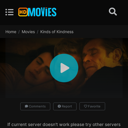
Home
Movies
Kinds of Kindness
Comments
Report
Favorite
If current server doesn't work please try other servers