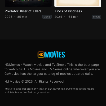
Predator: Killer of Killers
Kinds of Kindness
2025
85 min
2024
164 min
Movie
Movie
HDMovies - Watch Movies and Tv Shows This is the best page
to watch full HD Movies and TV Series online wherever you are.
GoMovies has the largest catalog of movies updated daily.
Hd Movies © 2026. All Rights Reserved
This site does not store any files on our server, we only linked to the media
which is hosted on 3rd party services.