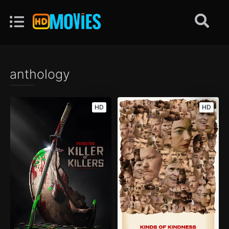
anthology
HD
HD