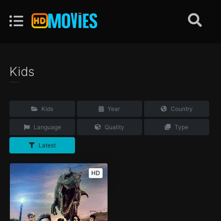
Kids
Kids
Year
Country
Language
Quality
Type
Latest
HD