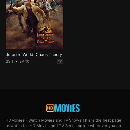
Jurassic World: Chaos Theory
SS 1
EP 10
TV
HDMovies - Watch Movies and Tv Shows This is the best page
to watch full HD Movies and TV Series online wherever you are.