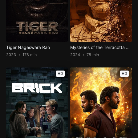
Tiger Nageswara Rao
Mysteries of the Terracotta Warriors
2023
178 min
2024
78 min
HD
HD