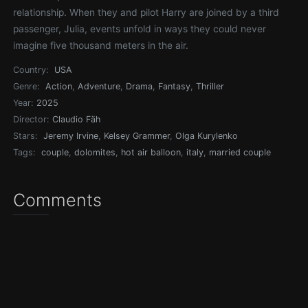
relationship. When they and pilot Harry are joined by a third
passenger, Julia, events unfold in ways they could never
imagine five thousand meters in the air.
Country:
USA
Genre:
Action
,
Adventure
,
Drama
,
Fantasy
,
Thriller
Year:
2025
Director:
Claudio Fäh
Stars:
Jeremy Irvine
,
Kelsey Grammer
,
Olga Kurylenko
Tags:
couple
,
dolomites
,
hot air balloon
,
italy
,
married couple
Comments