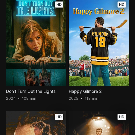
HD
HD
Don’t Turn Out the Lights
Happy Gilmore 2
2024
109 min
2025
118 min
HD
HD