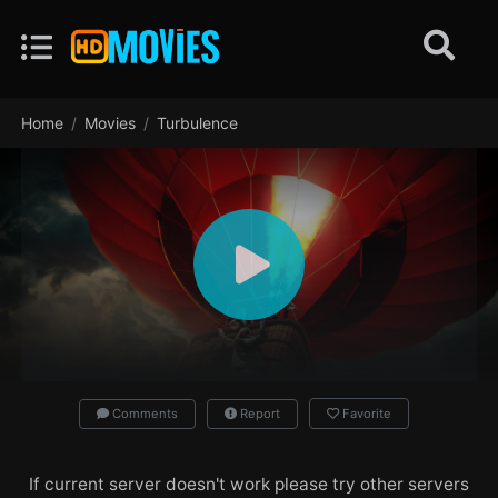
Home
Movies
Turbulence
Comments
Report
Favorite
If current server doesn't work please try other servers