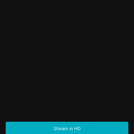
Stream in HD