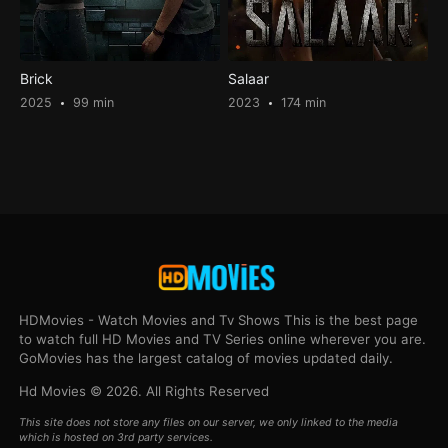
Brick
Salaar
2025
99 min
2023
174 min
HDMovies - Watch Movies and Tv Shows This is the best page
to watch full HD Movies and TV Series online wherever you are.
GoMovies has the largest catalog of movies updated daily.
Hd Movies © 2026. All Rights Reserved
This site does not store any files on our server, we only linked to the media
which is hosted on 3rd party services.