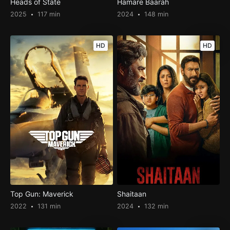
Heads of State
Hamare Baarah
2025
117 min
2024
148 min
HD
HD
Top Gun: Maverick
Shaitaan
2022
131 min
2024
132 min