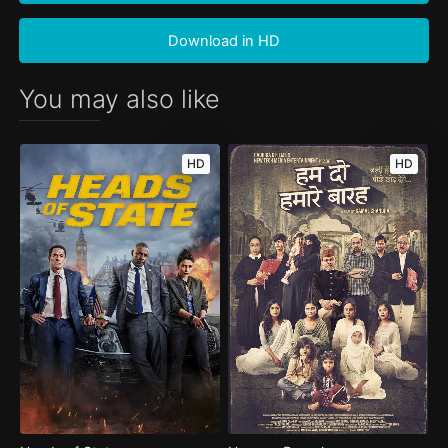
Download in HD
You may also like
HD
HD