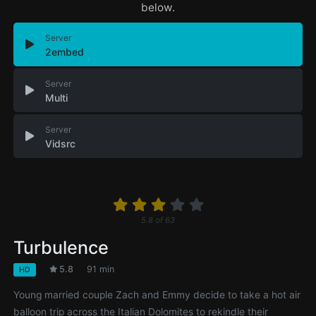
below.
Server
2embed
Server
Multi
Server
Vidsrc
5.8
of
63
Turbulence
5.8
91 min
HD
Young married couple Zach and Emmy decide to take a hot air
balloon trip across the Italian Dolomites to rekindle their