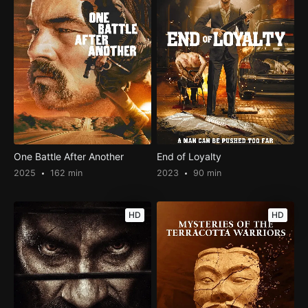
One Battle After Another
End of Loyalty
2025
162 min
2023
90 min
HD
HD