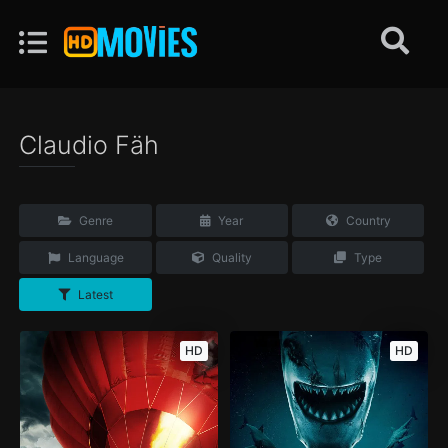
Claudio Fäh
Genre
Year
Country
Language
Quality
Type
Latest
HD
HD