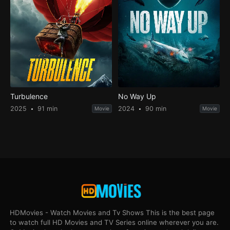
Turbulence
No Way Up
2025
91 min
2024
90 min
Movie
Movie
HDMovies - Watch Movies and Tv Shows This is the best page
to watch full HD Movies and TV Series online wherever you are.