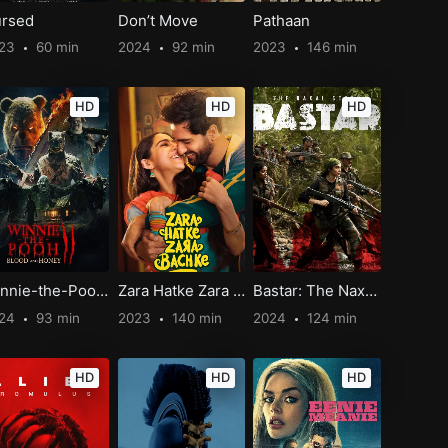
rsed
Don’t Move
Pathaan
023
60 min
2024
92 min
2023
146 min
HD
HD
HD
Winnie-the-Pooh: Blood and Honey 2
Zara Hatke Zara Bachke
Bastar: The Naxal Story
024
93 min
2023
140 min
2024
124 min
HD
HD
HD