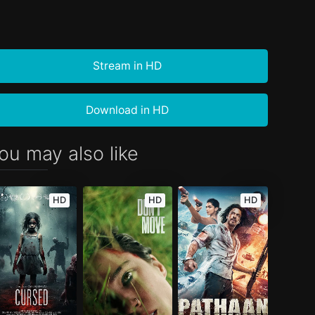
Stream in HD
Download in HD
ou may also like
HD
HD
HD