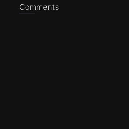
Comments