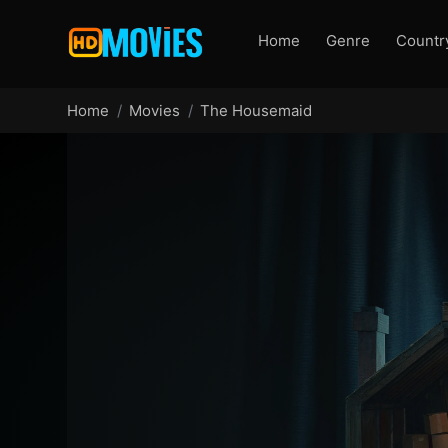
Home
Genre
Countr
Home
Movies
The Housemaid