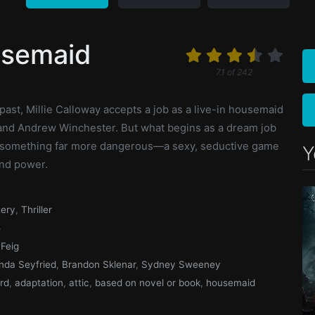
semaid
7.1
of
242
past, Millie Calloway accepts a job as a live-in housemaid
 and Andrew Winchester. But what begins as a dream job
o something far more dangerous—a sexy, seductive game
Y
and power.
ery
,
Thriller
5
 Feig
da Seyfried
,
Brandon Sklenar
,
Sydney Sweeney
rd
,
adaptation
,
attic
,
based on novel or book
,
housemaid