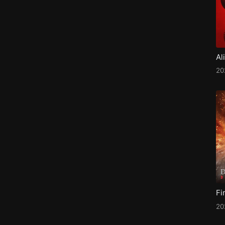
Al
2
20