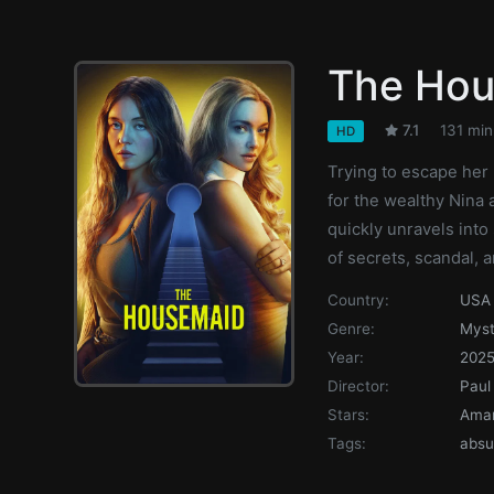
The Hou
7.1
131 min
HD
Trying to escape her 
for the wealthy Nina
quickly unravels int
of secrets, scandal, 
Country:
USA
Genre:
Myst
Year:
202
Director:
Paul
Stars:
Aman
Tags:
absu