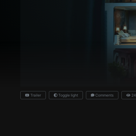
Trailer
Toggle light
Comments
24