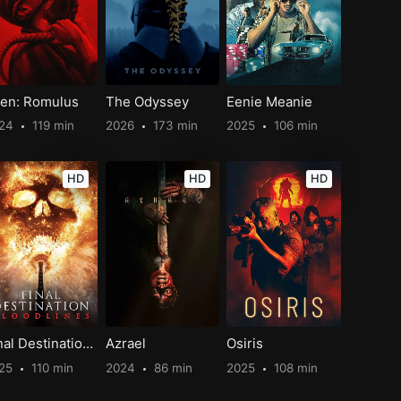
ien: Romulus
The Odyssey
Eenie Meanie
024
119 min
2026
173 min
2025
106 min
HD
HD
HD
Final Destination Bloodlines
Azrael
Osiris
25
110 min
2024
86 min
2025
108 min