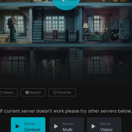
2 Views
Report
Favorite
If current server doesn't work please try other servers below.
Server
Server
Server
2embed
Multi
Vidsrc