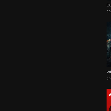
Cu
2
2