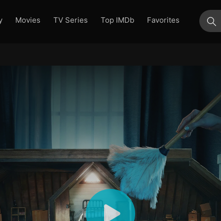
y
Movies
TV Series
Top IMDb
Favorites
su