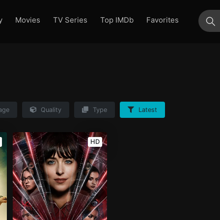
y
Movies
TV Series
Top IMDb
Favorites
su
age
Quality
Type
Latest
HD