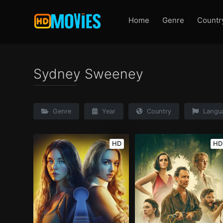
Home
Genre
Countr
Sydney Sweeney
Genre
Year
Country
Langu
HD
HD