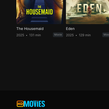
The Housemaid
Eden
2025
131 min
Movie
2025
129 min
Mov