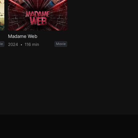
Madame Web
ie
2024
116 min
Movie