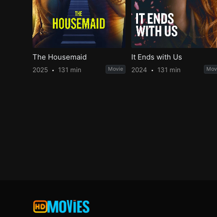
The Housemaid
It Ends with Us
2025
131 min
Movie
2024
131 min
Mov