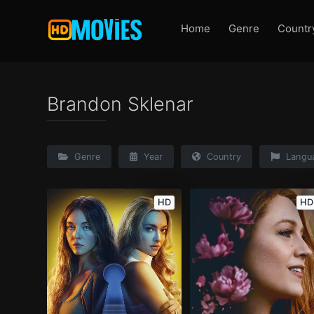
Home
Genre
Countr
Brandon Sklenar
Genre
Year
Country
Langu
HD
HD