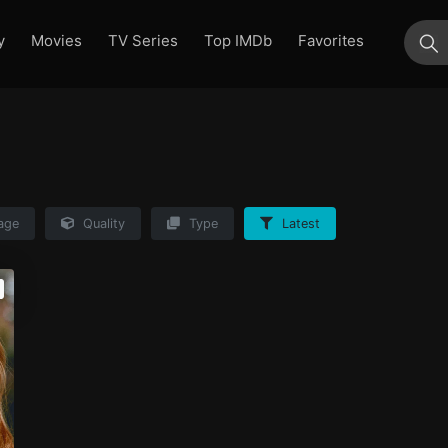
y
Movies
TV Series
Top IMDb
Favorites
su
age
Quality
Type
Latest