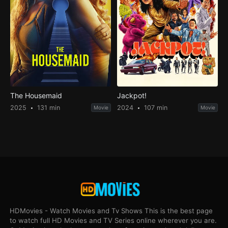
The Housemaid
Jackpot!
2025
131 min
2024
107 min
Movie
Movie
HDMovies - Watch Movies and Tv Shows This is the best page
to watch full HD Movies and TV Series online wherever you are.