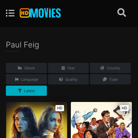
Paul Feig
Genre
Year
Country
Language
Quality
Type
Latest
HD
HD