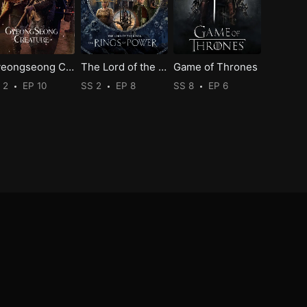
Gyeongseong Creature
The Lord of the Rings: The Rings of Power
Game of Thrones
 2
EP 10
SS 2
EP 8
SS 8
EP 6