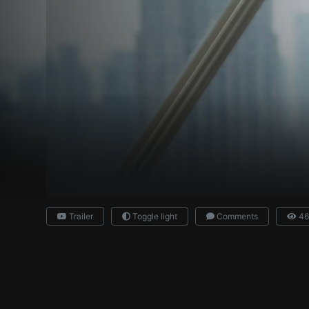
Trailer
Toggle light
Comments
46