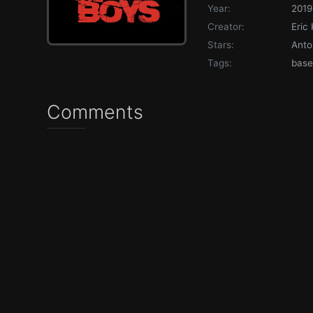
Year:
2019
Creator:
Eric 
Stars:
Anto
Tags:
base
Comments