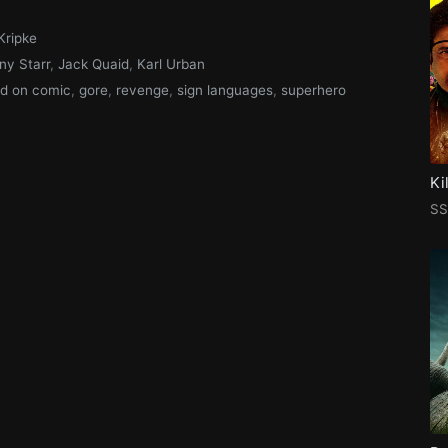
Kripke
ny Starr
,
Jack Quaid
,
Karl Urban
d on comic
,
gore
,
revenge
,
sign languages
,
superhero
Ki
SS