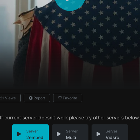
21 Views
Report
Favorite
If current server doesn't work please try other servers below.
Server
Server
Server
2embed
Multi
Vidsrc