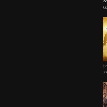
Po
SS
Ho
SS