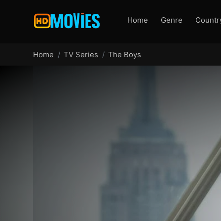
Home
Genre
Countr
Home
TV Series
The Boys