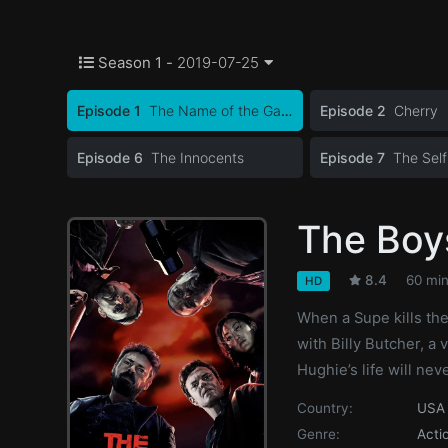
Season 1 -
2019-07-25
Episode 1
The Name of the Game
Episode 2
Cherry
Episode 6
The Innocents
Episode 7
The Self-Pre
The Boy
8.4
60 mi
HD
When a Supe kills th
with Billy Butcher, a
Hughie’s life will ne
Country:
USA
Genre:
Acti