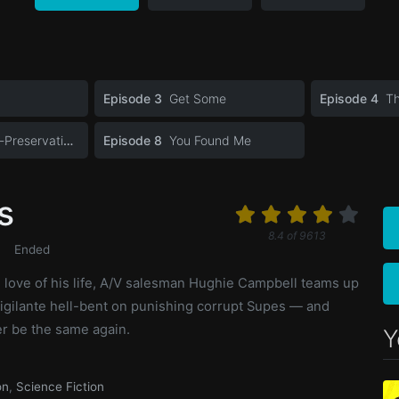
Episode 3
Get Some
Episode 4
Th
servation Society
Episode 8
You Found Me
s
8.4
of
9613
n
Ended
e love of his life, A/V salesman Hughie Campbell teams up
 vigilante hell-bent on punishing corrupt Supes — and
ver be the same again.
Y
on
,
Science Fiction