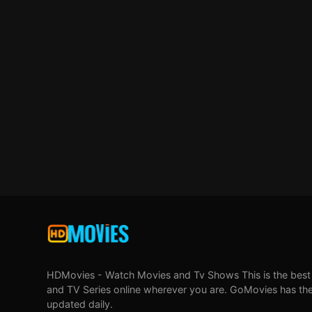
HDMovies - Watch Movies and Tv Shows This is the best
and TV Series online wherever you are. GoMovies has the
updated daily.