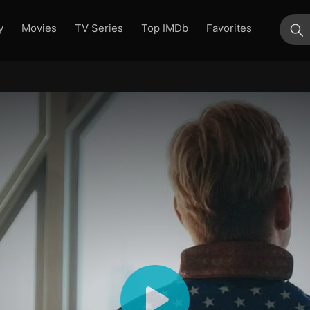
y
Movies
TV Series
Top IMDb
Favorites
su