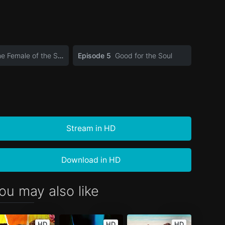
e Female of the Species
Episode 5
Good for the Soul
Stream in HD
Download in HD
ou may also like
HD
HD
HD