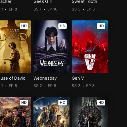
acher
Geek Girl
Sweet Tooth
 1
EP 8
SS 1
EP 10
SS 3
EP 8
HD
HD
HD
use of David
Wednesday
Gen V
 1
EP 8
SS 2
EP 8
SS 2
EP 3
HD
HD
HD