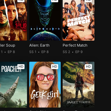
ller Soup
Alien: Earth
Perfect Match
 1
EP 8
SS 1
EP 8
SS 2
EP 9
HD
HD
HD