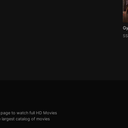
SS
 page to watch full HD Movies
 largest catalog of movies