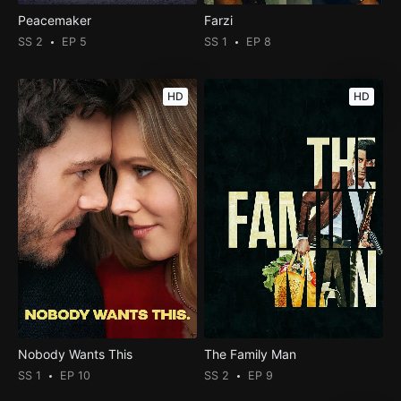
Peacemaker
Farzi
SS 2
EP 5
SS 1
EP 8
HD
HD
Nobody Wants This
The Family Man
SS 1
EP 10
SS 2
EP 9