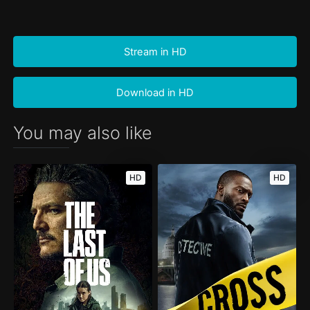
Stream in HD
Download in HD
You may also like
HD
HD