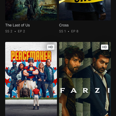
The Last of Us
Cross
SS 2
EP 2
SS 1
EP 8
HD
HD