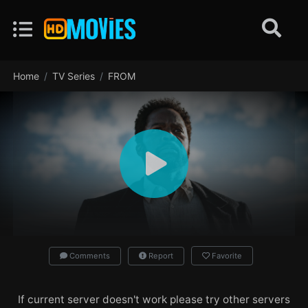
Home
TV Series
FROM
Comments
Report
Favorite
If current server doesn't work please try other servers