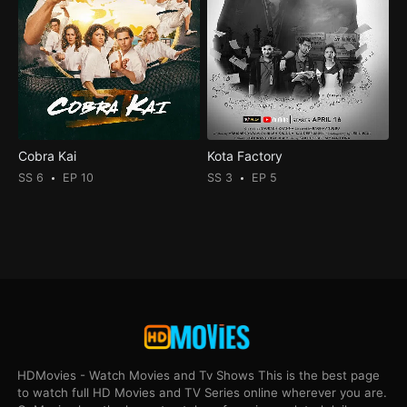
Cobra Kai
Kota Factory
SS 6
EP 10
SS 3
EP 5
HDMovies - Watch Movies and Tv Shows This is the best page
to watch full HD Movies and TV Series online wherever you are.