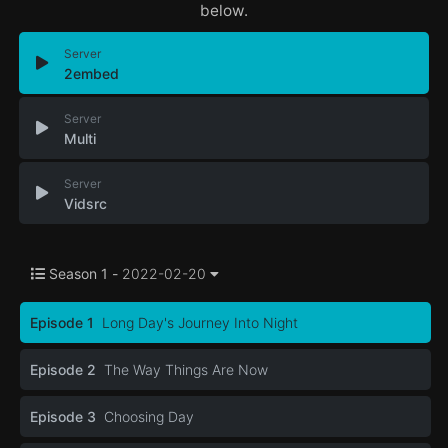
below.
Server
2embed
Server
Multi
Server
Vidsrc
Season 1 -
2022-02-20
Episode 1
Long Day's Journey Into Night
Episode 2
The Way Things Are Now
Episode 3
Choosing Day