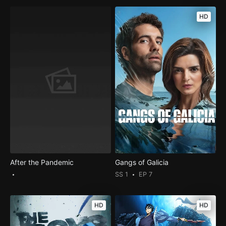
HD
After the Pandemic
Gangs of Galicia
SS 1
EP 7
HD
HD