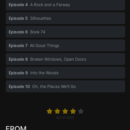
Episode 4
A Rock and a Farway
Episode 5
Silhouettes
Episode 6
Book 74
Episode 7
All Good Things
Episode 8
Broken Windows, Open Doors
Episode 9
Into the Woods
Episode 10
Oh, the Places We'll Go
8.2
of
1244
FROM