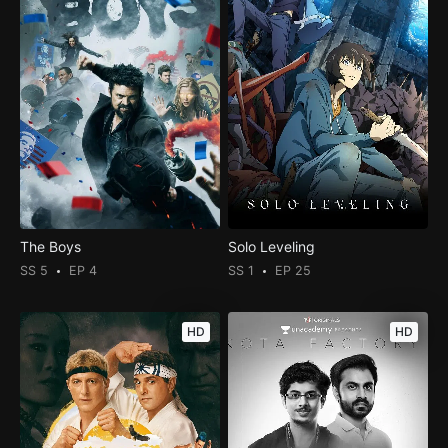
The Boys
Solo Leveling
SS 5
EP 4
SS 1
EP 25
HD
HD