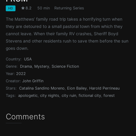
8.2
50 min
Returning Series
HD
The Matthews’ family road trip takes a horrifying turn when
they are detoured to a small pastoral town from which they
cannot leave. When their family RV crashes, Sheriff Boyd
Stevens and other residents rush to save them before the sun
goes down.
Country:
USA
Genre:
Drama
,
Mystery
,
Science Fiction
Year:
2022
Creator:
John Griffin
Stars:
Catalina Sandino Moreno
,
Eion Bailey
,
Harold Perrineau
Tags:
apologetic
,
city nights
,
city ruin
,
fictional city
,
forest
Comments