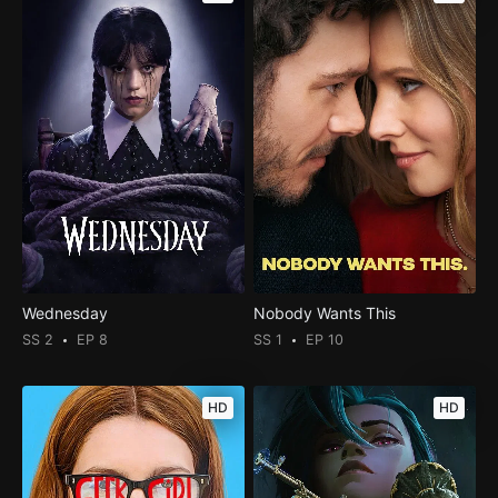
Wednesday
Nobody Wants This
SS 2
EP 8
SS 1
EP 10
HD
HD