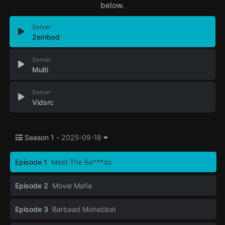
below.
Server
2embed
Server
Multi
Server
Vidsrc
Season 1 -
2025-09-18
Episode 1
Meet The Ba***ds
Episode 2
⁠⁠Movie Mafia
Episode 3
Barbaad Mohabbat