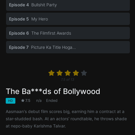
Episode 4
Bullshit Party
Episode 5
My Hero
Episode 6
The Filmfirst Awards
Episode 7
Picture Ka Title Hoga…
7.5
of
13
The Ba***ds of Bollywood
7.5
n/a
Ended
HD
Aasmaan's debut film scores big, earning him a contract at a
star-studded bash. At an actors' roundtable, he throws shade
at nepo-baby Karishma Talvar.