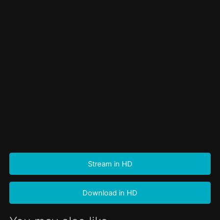
Stream in HD
Download in HD