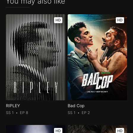
You may also like
HD
HD
RIPLEY
Bad Cop
SS 1
EP 8
SS 1
EP 2
HD
HD