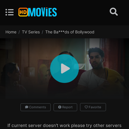
Home
TV Series
The Ba***ds of Bollywood
Comments
Report
Favorite
If current server doesn't work please try other servers