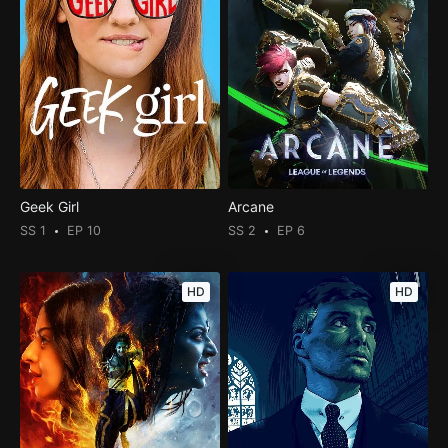
Geek Girl
Arcane
SS 1
EP 10
SS 2
EP 6
HD
HD