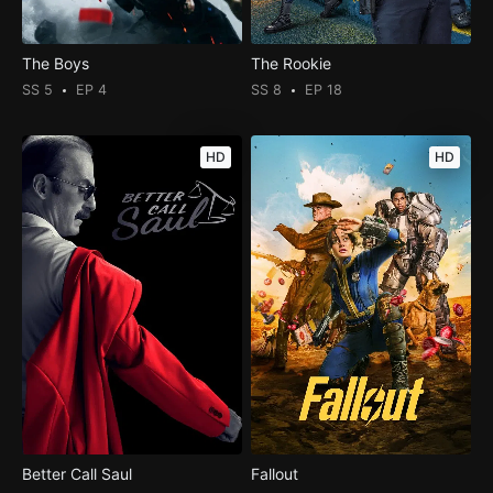
The Boys
The Rookie
SS 5
EP 4
SS 8
EP 18
HD
HD
Better Call Saul
Fallout