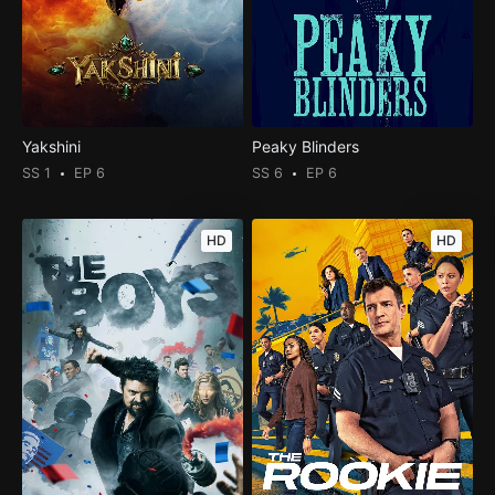
Yakshini
Peaky Blinders
SS 1
EP 6
SS 6
EP 6
HD
HD