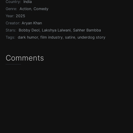
Country:
India
Genre:
Action
,
Comedy
Year:
2025
Creator:
Aryan Khan
Stars:
Bobby Deol
,
Lakshya Lalwani
,
Sahher Bambba
Tags:
dark humor
,
film industry
,
satire
,
underdog story
Comments