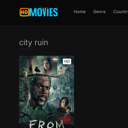
Home
Genre
Countr
city ruin
HD