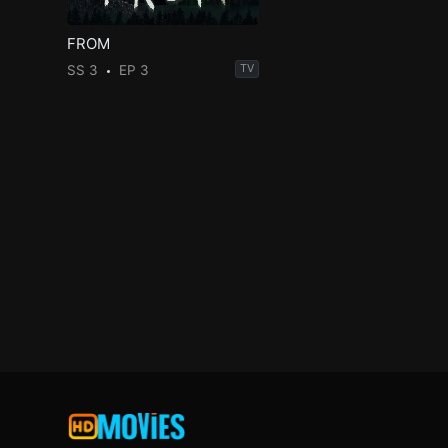
FROM
SS 3
EP 3
TV