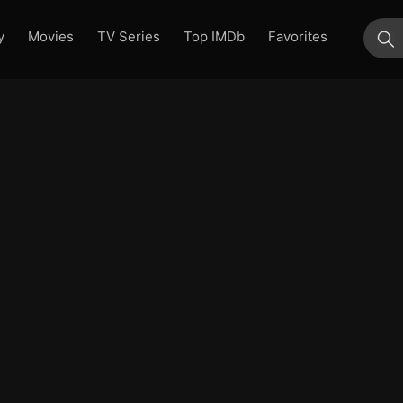
y
Movies
TV Series
Top IMDb
Favorites
su