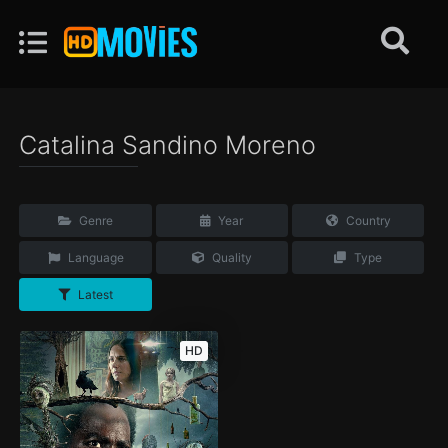
Catalina Sandino Moreno
Genre
Year
Country
Language
Quality
Type
Latest
HD