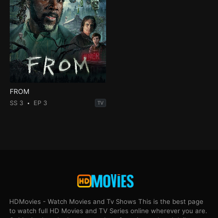
FROM
SS 3
EP 3
TV
HDMovies - Watch Movies and Tv Shows This is the best page
to watch full HD Movies and TV Series online wherever you are.