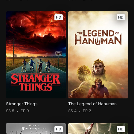
HD
HD
Stranger Things
The Legend of Hanuman
SS 5
EP 9
SS 4
EP 2
HD
HD