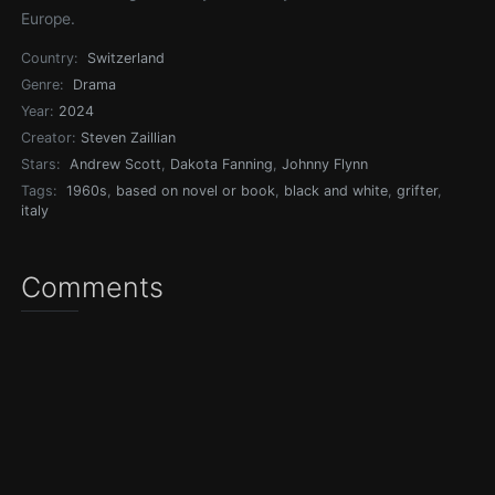
Europe.
Country:
Switzerland
Genre:
Drama
Year:
2024
Creator:
Steven Zaillian
Stars:
Andrew Scott
,
Dakota Fanning
,
Johnny Flynn
Tags:
1960s
,
based on novel or book
,
black and white
,
grifter
,
italy
Comments