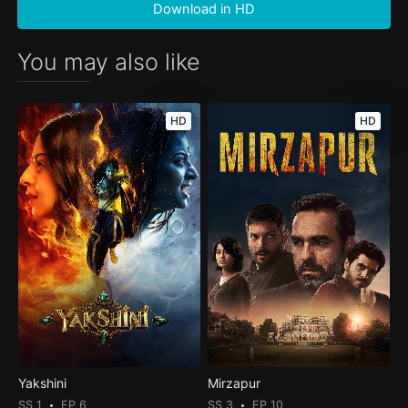
Download in HD
You may also like
HD
HD
Yakshini
Mirzapur
SS 1
EP 6
SS 3
EP 10