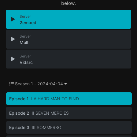
below.
Server
2embed
Server
Multi
Server
Vidsrc
Season 1 -
2024-04-04
Episode 1
I A HARD MAN TO FIND
Episode 2
II SEVEN MERCIES
Episode 3
III SOMMERSO