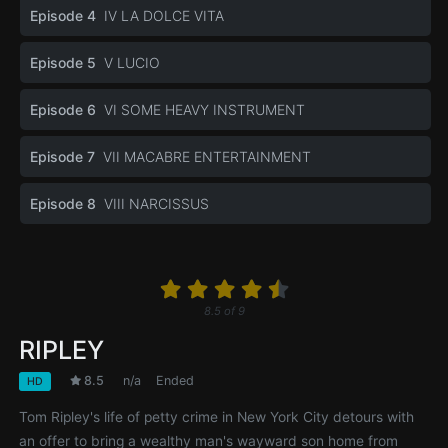
Episode 4
IV LA DOLCE VITA
Episode 5
V LUCIO
Episode 6
VI SOME HEAVY INSTRUMENT
Episode 7
VII MACABRE ENTERTAINMENT
Episode 8
VIII NARCISSUS
8.5
of
9
RIPLEY
8.5
n/a
Ended
HD
Tom Ripley's life of petty crime in New York City detours with
an offer to bring a wealthy man's wayward son home from