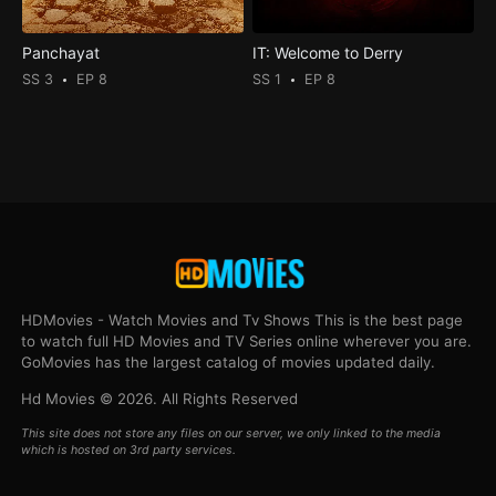
Panchayat
IT: Welcome to Derry
SS 3
EP 8
SS 1
EP 8
HDMovies - Watch Movies and Tv Shows This is the best page
to watch full HD Movies and TV Series online wherever you are.
GoMovies has the largest catalog of movies updated daily.
Hd Movies © 2026. All Rights Reserved
This site does not store any files on our server, we only linked to the media
which is hosted on 3rd party services.