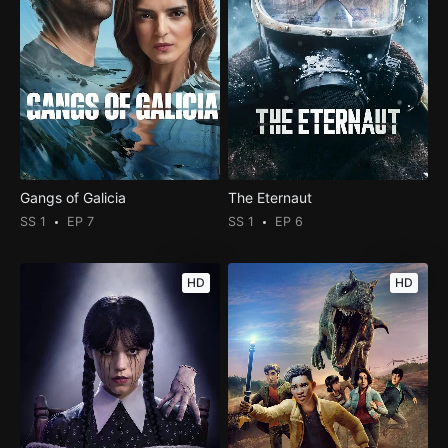
Gangs of Galicia
The Eternaut
SS 1
EP 7
SS 1
EP 6
HD
HD