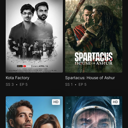
Kota Factory
Spartacus: House of Ashur
SS 3
EP 5
SS 1
EP 5
HD
HD