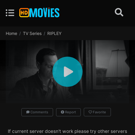
Home
TV Series
RIPLEY
Comments
Report
Favorite
If current server doesn't work please try other servers