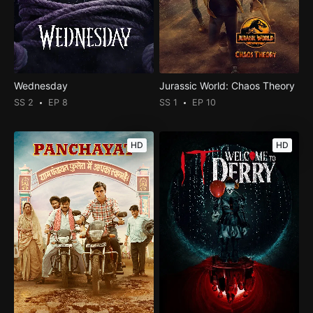
Wednesday
Jurassic World: Chaos Theory
SS 2
EP 8
SS 1
EP 10
HD
HD