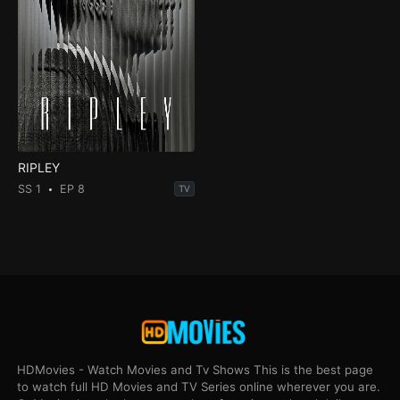
RIPLEY
SS 1
EP 8
TV
HDMovies - Watch Movies and Tv Shows This is the best page
to watch full HD Movies and TV Series online wherever you are.