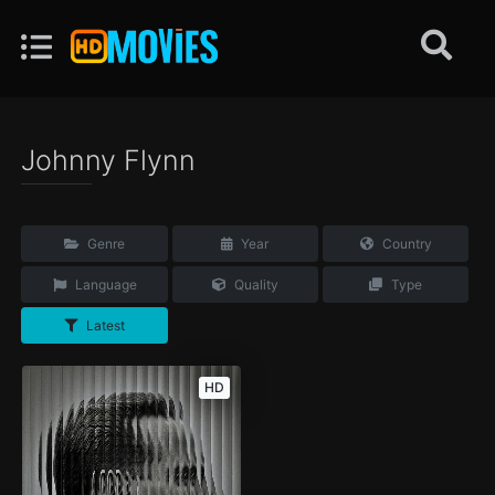
Johnny Flynn
Genre
Year
Country
Language
Quality
Type
Latest
HD