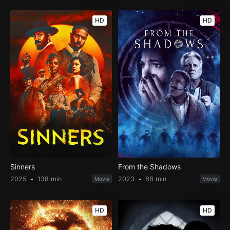
HD
HD
Sinners
From the Shadows
2025
138 min
2023
88 min
Movie
Movie
HD
HD