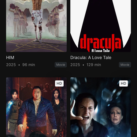
HIM
Dracula: A Love Tale
2025
96 min
2025
129 min
Movie
Movie
HD
HD