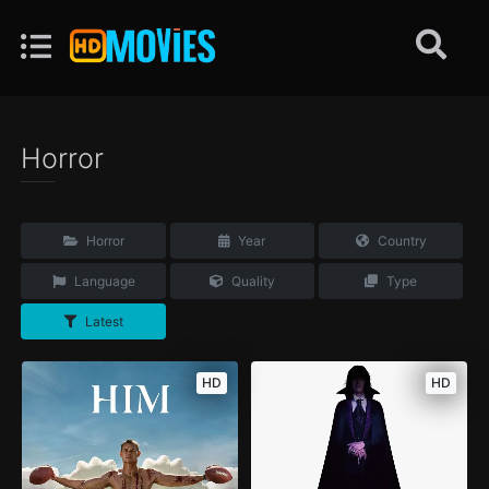
Horror
Horror
Year
Country
Language
Quality
Type
Latest
HD
HD