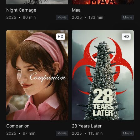
Night Carnage
Maa
2025
80 min
2025
133 min
Movie
Movie
HD
HD
Companion
28 Years Later
2025
97 min
2025
115 min
Movie
Movie