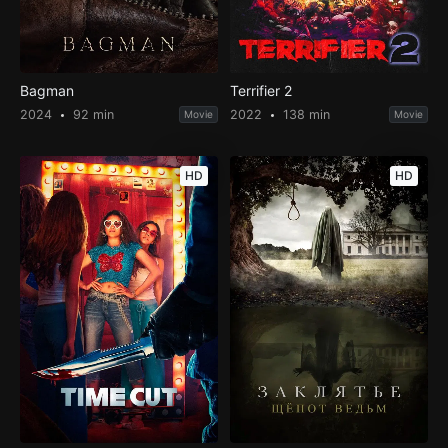
Bagman
Terrifier 2
2024
92 min
2022
138 min
Movie
Movie
HD
HD