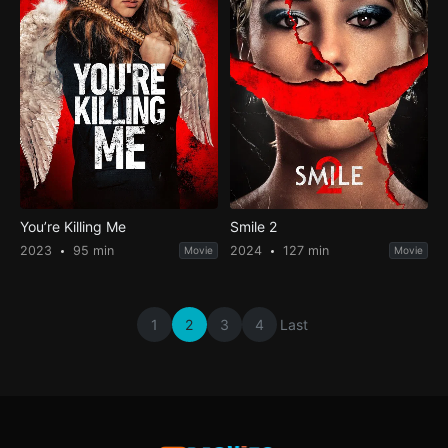
You’re Killing Me
Smile 2
2023
95 min
2024
127 min
Movie
Movie
1
2
3
4
Last