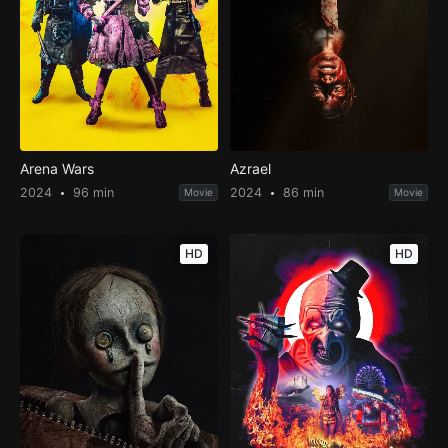
Arena Wars
Azrael
2024
96 min
2024
86 min
Movie
Movie
HD
HD