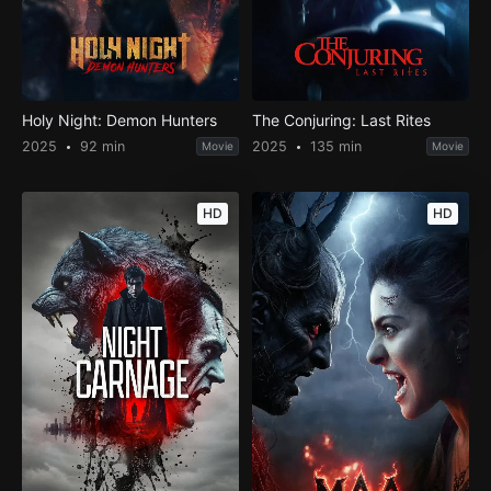
Holy Night: Demon Hunters
The Conjuring: Last Rites
2025
92 min
2025
135 min
Movie
Movie
HD
HD