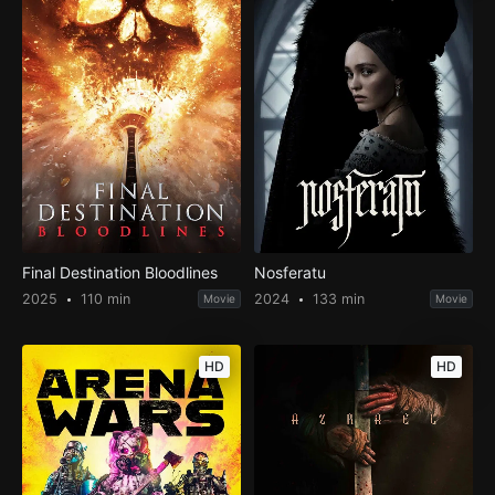
Final Destination Bloodlines
Nosferatu
2025
110 min
2024
133 min
Movie
Movie
HD
HD