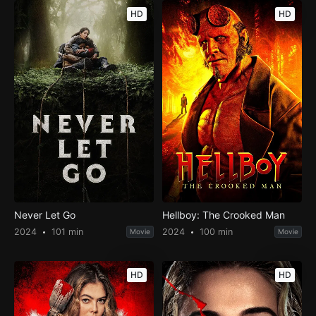
HD
HD
Never Let Go
Hellboy: The Crooked Man
2024
101 min
2024
100 min
Movie
Movie
HD
HD