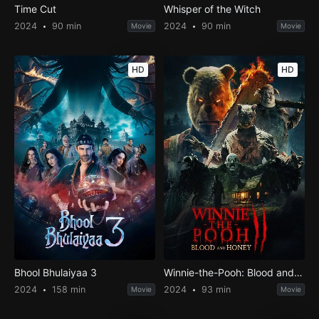
Time Cut
Whisper of the Witch
2024
90 min
2024
90 min
Movie
Movie
HD
HD
Bhool Bhulaiyaa 3
Winnie-the-Pooh: Blood and Honey 2
2024
158 min
2024
93 min
Movie
Movie