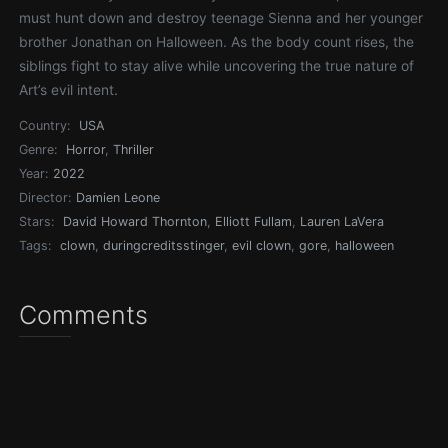
must hunt down and destroy teenage Sienna and her younger
brother Jonathan on Halloween. As the body count rises, the
siblings fight to stay alive while uncovering the true nature of
Art’s evil intent.
Country:
USA
Genre:
Horror
,
Thriller
Year:
2022
Director:
Damien Leone
Stars:
David Howard Thornton
,
Elliott Fullam
,
Lauren LaVera
Tags:
clown
,
duringcreditsstinger
,
evil clown
,
gore
,
halloween
Comments