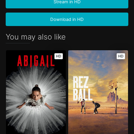
Stream in HD
Download in HD
You may also like
HD
HD