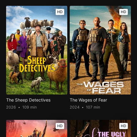
HD
HD
The Sheep Detectives
The Wages of Fear
2026
109 min
2024
107 min
HD
HD