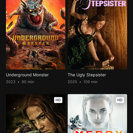
Underground Monster
The Ugly Stepsister
2023
90 min
2025
109 min
HD
HD