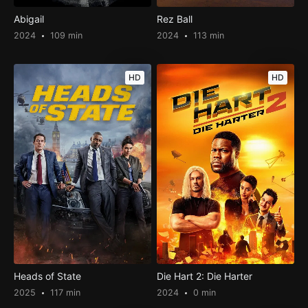
Abigail
Rez Ball
2024
109 min
2024
113 min
HD
HD
Heads of State
Die Hart 2: Die Harter
2025
117 min
2024
0 min