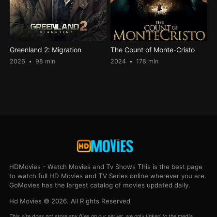
Greenland 2: Migration
The Count of Monte-Cristo
2026
98 min
2024
178 min
HDMovies - Watch Movies and Tv Shows This is the best page
to watch full HD Movies and TV Series online wherever you are.
GoMovies has the largest catalog of movies updated daily.
Hd Movies © 2026. All Rights Reserved
This site does not store any files on our server, we only linked to the media