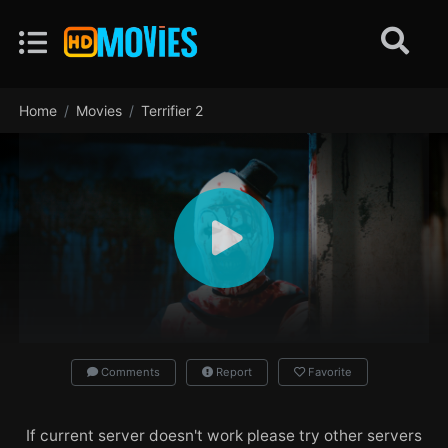
Home
Movies
Terrifier 2
Comments
Report
Favorite
If current server doesn't work please try other servers