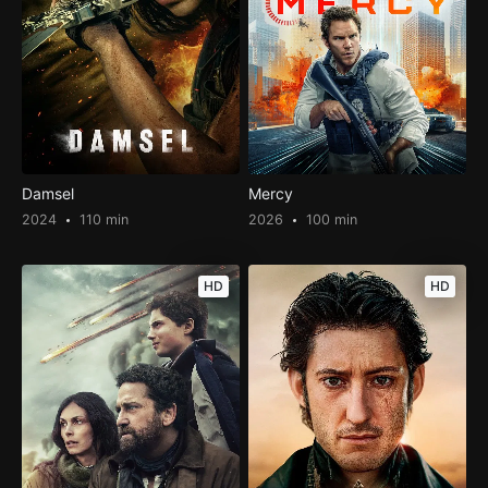
Damsel
Mercy
2024
110 min
2026
100 min
HD
HD