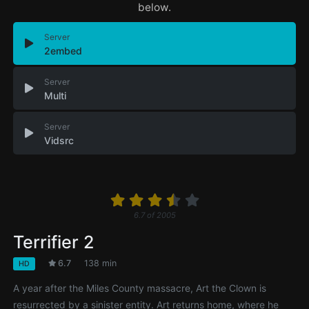
below.
Server
2embed
Server
Multi
Server
Vidsrc
6.7
of
2005
Terrifier 2
6.7
138 min
HD
A year after the Miles County massacre, Art the Clown is
resurrected by a sinister entity. Art returns home, where he