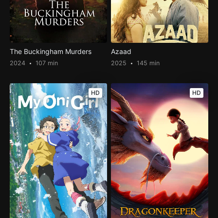
The Buckingham Murders
Azaad
2024
107 min
2025
145 min
HD
HD