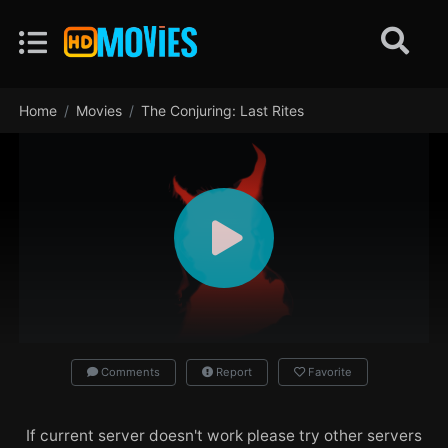
Home
Movies
The Conjuring: Last Rites
Comments
Report
Favorite
If current server doesn't work please try other servers