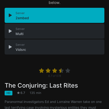
below.
Server
2embed
Server
Multi
Server
Vidsrc
6.7
of
578
The Conjuring: Last Rites
6.7
135 min
HD
Paranormal investigators Ed and Lorraine Warren take on one
last terrifying case involving mysterious entities they must