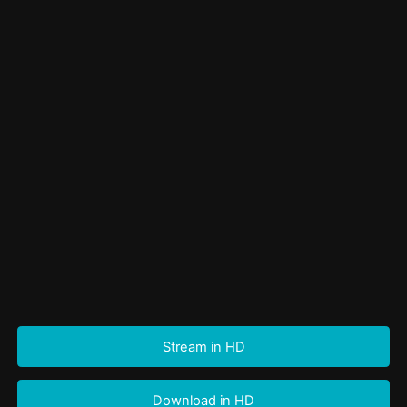
Stream in HD
Download in HD