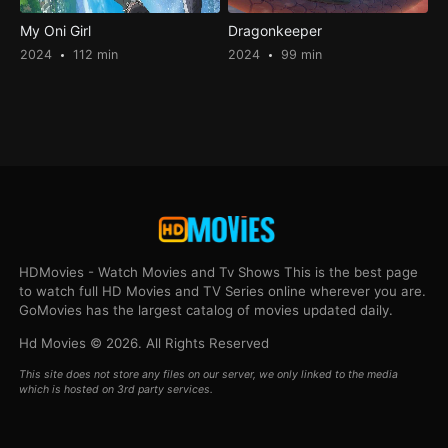
My Oni Girl
Dragonkeeper
2024
112 min
2024
99 min
HDMovies - Watch Movies and Tv Shows This is the best page
to watch full HD Movies and TV Series online wherever you are.
GoMovies has the largest catalog of movies updated daily.
Hd Movies © 2026. All Rights Reserved
This site does not store any files on our server, we only linked to the media
which is hosted on 3rd party services.