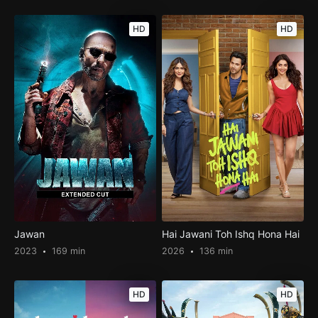
HD
HD
Jawan
Hai Jawani Toh Ishq Hona Hai
2023
169 min
2026
136 min
HD
HD