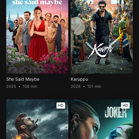
She Said Maybe
Karuppu
2025
108 min
2026
151 min
HD
HD