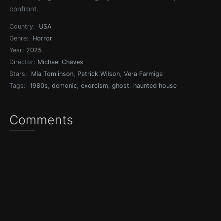
confront.
Country:
USA
Genre:
Horror
Year:
2025
Director:
Michael Chaves
Stars:
Mia Tomlinson
,
Patrick Wilson
,
Vera Farmiga
Tags:
1980s
,
demonic
,
exorcism
,
ghost
,
haunted house
Comments