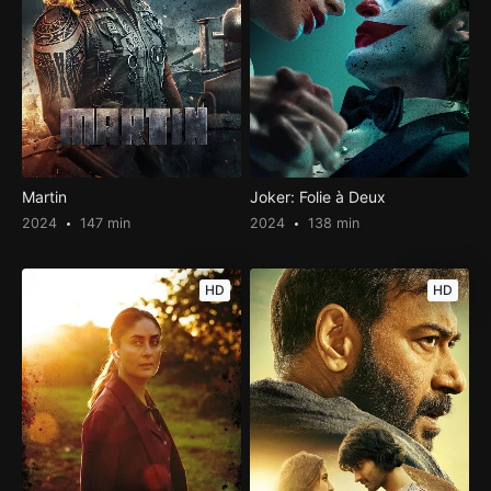
Martin
Joker: Folie à Deux
2024
147 min
2024
138 min
HD
HD