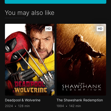
You may also like
HD
HD
Deadpool & Wolverine
The Shawshank Redemption
2024
128 min
1994
142 min