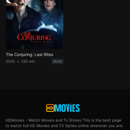
The Conjuring: Last Rites
2025
135 min
Movie
HDMovies - Watch Movies and Tv Shows This is the best page
to watch full HD Movies and TV Series online wherever you are.