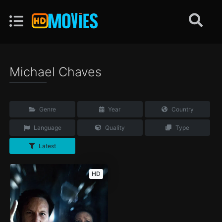
Michael Chaves
Genre
Year
Country
Language
Quality
Type
Latest
HD