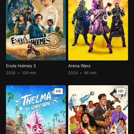
Enola Holmes 3
Arena Wars
2026
109 min
2024
96 min
HD
HD