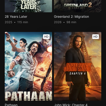
28 Years Later
Greenland 2: Migration
2025
115 min
2026
98 min
HD
HD
Pathaan
John Wick: Chapter 4