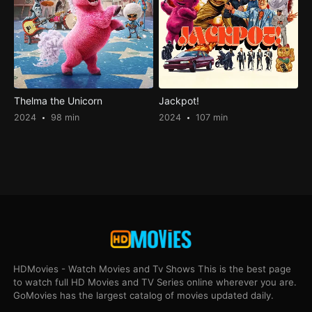
Thelma the Unicorn
Jackpot!
2024
98 min
2024
107 min
HDMovies - Watch Movies and Tv Shows This is the best page
to watch full HD Movies and TV Series online wherever you are.
GoMovies has the largest catalog of movies updated daily.