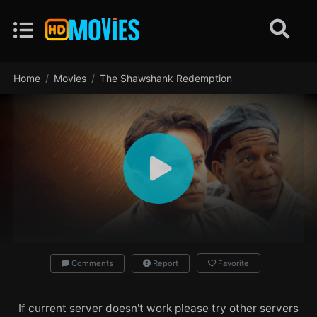
Home
Movies
The Shawshank Redemption
Comments
Report
Favorite
If current server doesn't work please try other servers