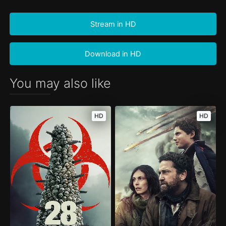
Stream in HD
Download in HD
You may also like
HD
HD