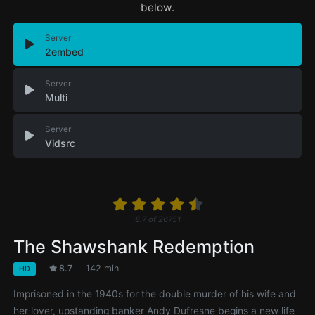
below.
Server
2embed
Server
Multi
Server
Vidsrc
8.7
of
26751
The Shawshank Redemption
8.7
142 min
HD
Imprisoned in the 1940s for the double murder of his wife and
her lover, upstanding banker Andy Dufresne begins a new life