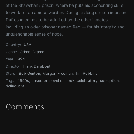
at the Shawshank prison, where he puts his accounting skills
to work for an amoral warden. During his long stretch in prison,
Dufresne comes to be admired by the other inmates —
including an older prisoner named Red — for his integrity and
unquenchable sense of hope.
Country:
USA
Genre:
Crime
,
Drama
Year:
1994
Director:
Frank Darabont
Stars:
Bob Gunton
,
Morgan Freeman
,
Tim Robbins
Tags:
1940s
,
based on novel or book
,
celebratory
,
corruption
,
delinquent
Comments