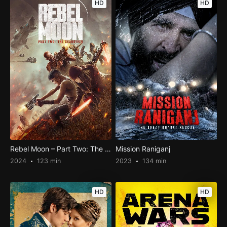
HD
HD
Rebel Moon – Part Two: The Scargiver
Mission Raniganj
2024
123 min
2023
134 min
HD
HD