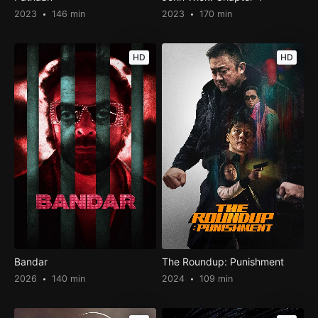
2023
146 min
2023
170 min
HD
HD
Bandar
The Roundup: Punishment
2026
140 min
2024
109 min