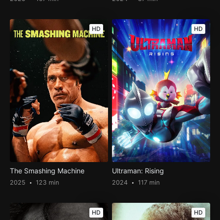
HD
HD
The Smashing Machine
Ultraman: Rising
2025
123 min
2024
117 min
HD
HD