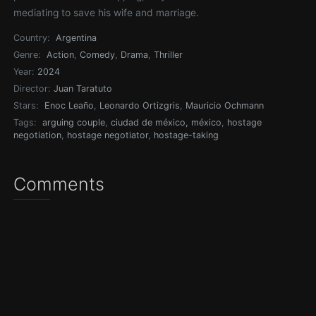
mediating to save his wife and marriage.
Country:
Argentina
Genre:
Action
,
Comedy
,
Drama
,
Thriller
Year:
2024
Director:
Juan Taratuto
Stars:
Enoc Leaño
,
Leonardo Ortizgris
,
Mauricio Ochmann
Tags:
arguing couple
,
ciudad de méxico, méxico
,
hostage
negotiation
,
hostage negotiator
,
hostage-taking
Comments