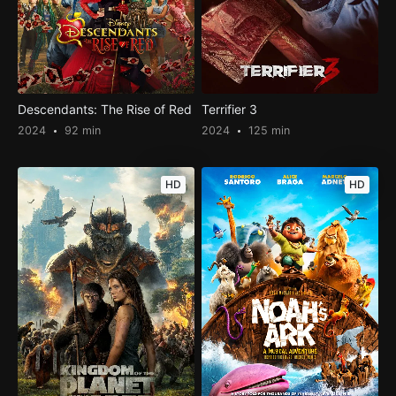
Descendants: The Rise of Red
Terrifier 3
2024
92 min
2024
125 min
HD
HD