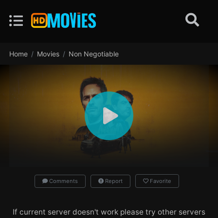
Home
Movies
Non Negotiable
Comments
Report
Favorite
If current server doesn't work please try other servers