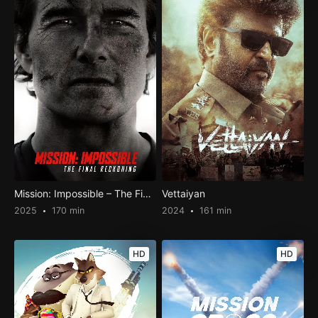
Mission: Impossible – The Final Reckoning
Vettaiyan
2025
170 min
2024
161 min
HD
HD