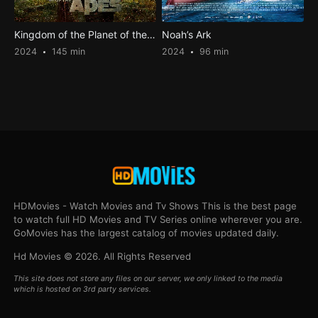
Kingdom of the Planet of the Apes
Noah’s Ark
2024
145 min
2024
96 min
HDMovies - Watch Movies and Tv Shows This is the best page
to watch full HD Movies and TV Series online wherever you are.
GoMovies has the largest catalog of movies updated daily.
Hd Movies © 2026. All Rights Reserved
This site does not store any files on our server, we only linked to the media
which is hosted on 3rd party services.