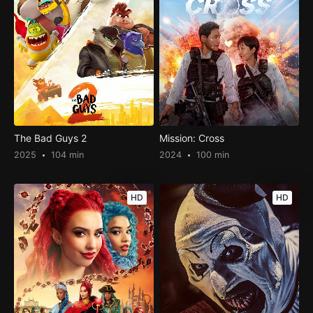
The Bad Guys 2
Mission: Cross
2025
104 min
2024
100 min
HD
HD