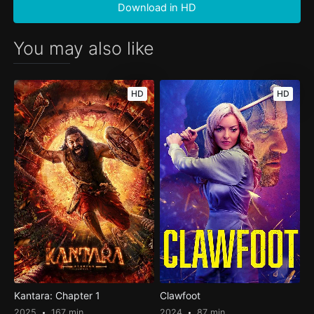
Download in HD
You may also like
HD
HD
Kantara: Chapter 1
Clawfoot
2025
167 min
2024
87 min