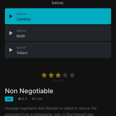
below.
Server
2embed
Server
Multi
Server
Vidsrc
6.0
of
81
Non Negotiable
6.0
86 min
HD
Hostage negotiator Alan Bender is called to rescue the
president from a kidnapping, only to find himself also