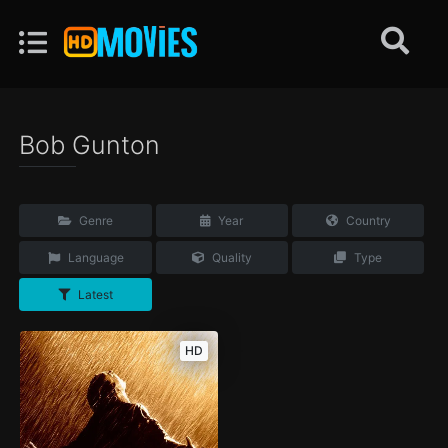
Bob Gunton
Genre
Year
Country
Language
Quality
Type
Latest
HD