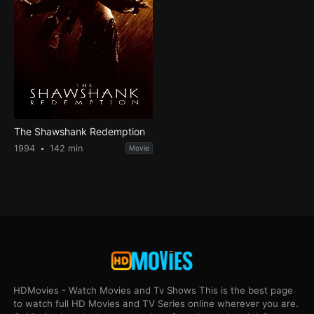
The Shawshank Redemption
1994
142 min
Movie
HDMovies - Watch Movies and Tv Shows This is the best page
to watch full HD Movies and TV Series online wherever you are.