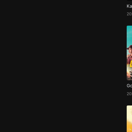
Ka
20
Go
20