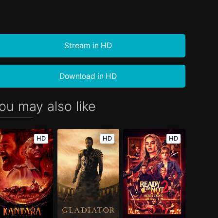
Stream in HD
Download in HD
ou may also like
HD
HD
HD