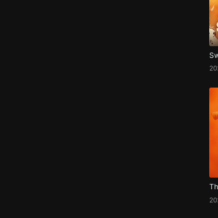
2
Th
20