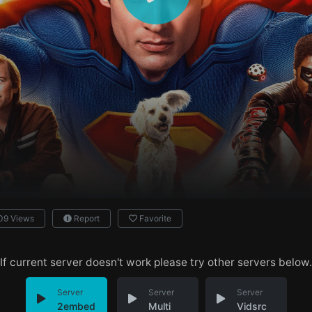
09 Views
Report
Favorite
If current server doesn't work please try other servers below.
Server
Server
Server
2embed
Multi
Vidsrc