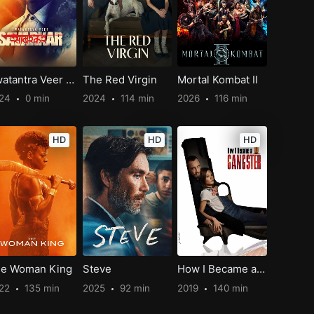
Swatantra Veer Savarkar
The Red Virgin
Mortal Kombat II
024
0 min
2024
114 min
2026
116 min
HD
HD
HD
e Woman King
Steve
How I Became a Gangster
22
135 min
2025
92 min
2019
140 min