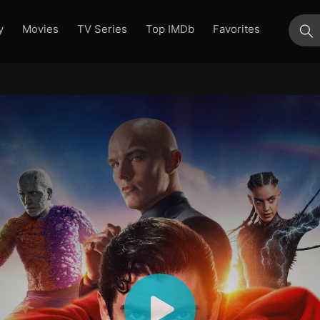
y
Movies
TV Series
Top IMDb
Favorites
su