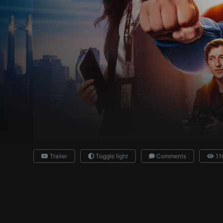
Trailer
Toggle light
Comments
11