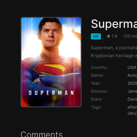
Superm
7.4
130 mi
HD
Superman, a journalis
Kryptonian heritage 
Country:
USA
Genre:
Acti
Year:
202
Director:
Jam
Stars:
Davi
Tags:
afte
(dcu
Comments