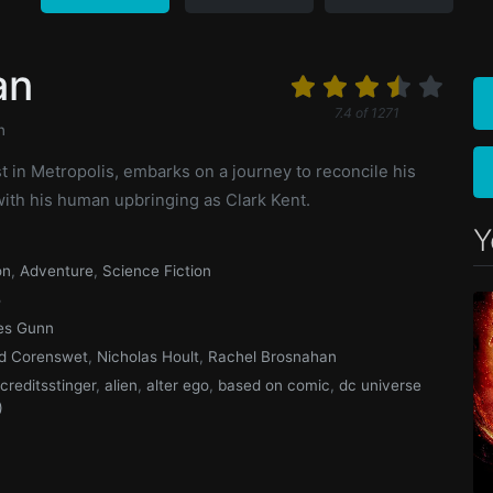
an
7.4
of
1271
n
t in Metropolis, embarks on a journey to reconcile his
with his human upbringing as Clark Kent.
Y
on
,
Adventure
,
Science Fiction
5
es Gunn
d Corenswet
,
Nicholas Hoult
,
Rachel Brosnahan
rcreditsstinger
,
alien
,
alter ego
,
based on comic
,
dc universe
)