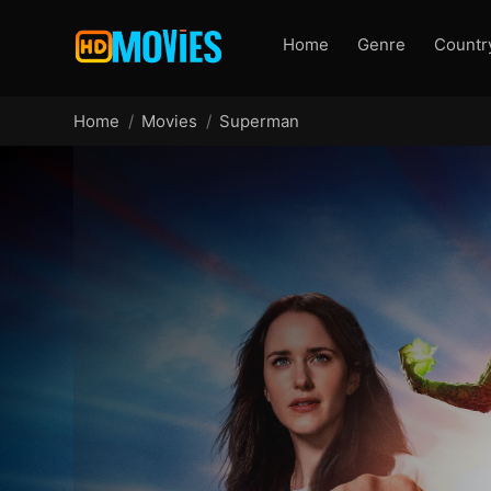
Home
Genre
Countr
Home
Movies
Superman