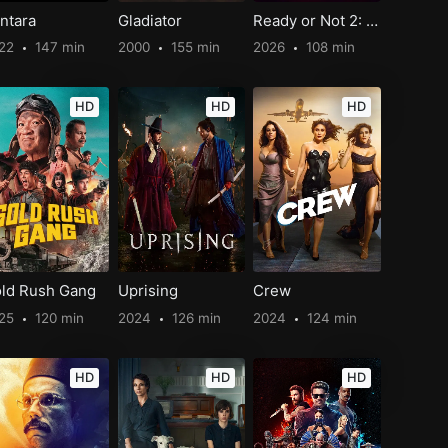
ntara
Gladiator
Ready or Not 2: Here I Come
22
147 min
2000
155 min
2026
108 min
HD
HD
HD
ld Rush Gang
Uprising
Crew
25
120 min
2024
126 min
2024
124 min
HD
HD
HD