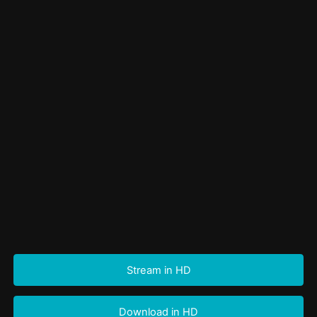
Stream in HD
Download in HD