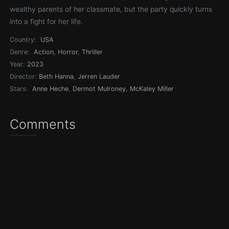
wealthy parents of her classmate, but the party quickly turns
into a fight for her life.
Country:
USA
Genre:
Action
,
Horror
,
Thriller
Year:
2023
Director:
Beth Hanna
,
Jerren Lauder
Stars:
Anne Heche
,
Dermot Mulroney
,
McKaley Miller
Comments