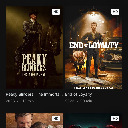
HD
HD
Peaky Blinders: The Immortal Man
End of Loyalty
2026
112 min
2023
90 min
HD
HD