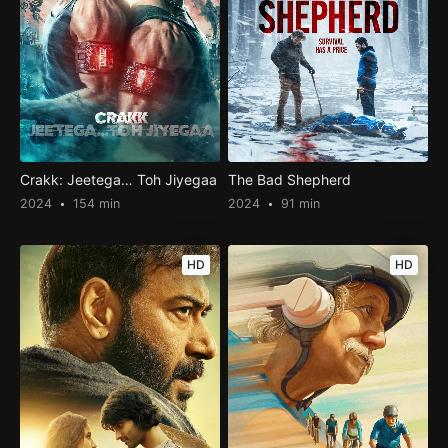
Crakk: Jeetega… Toh Jiyegaa
The Bad Shepherd
2024
154 min
2024
91 min
HD
HD