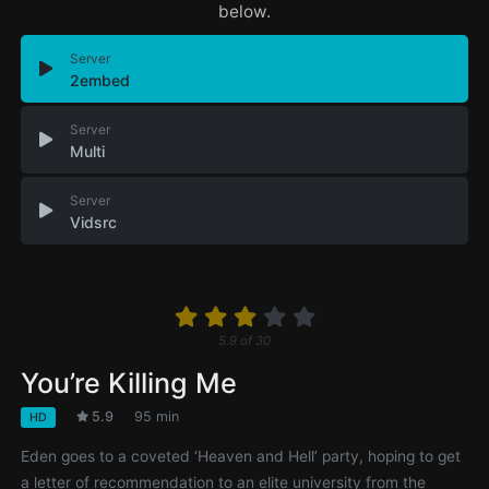
below.
Server
2embed
Server
Multi
Server
Vidsrc
5.9
of
30
You’re Killing Me
5.9
95 min
HD
Eden goes to a coveted ‘Heaven and Hell’ party, hoping to get
a letter of recommendation to an elite university from the