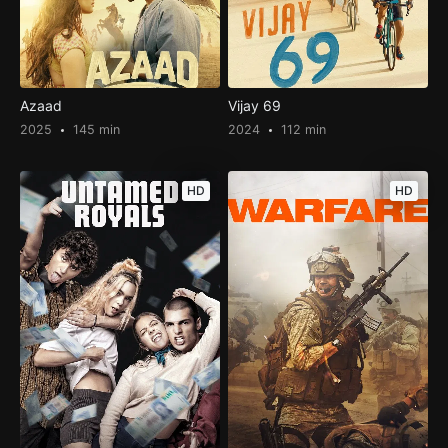
Azaad
Vijay 69
2025
145 min
2024
112 min
HD
HD