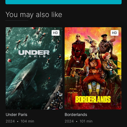
You may also like
HD
HD
Under Paris
Borderlands
2024
104 min
2024
101 min