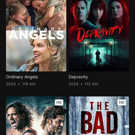
Ordinary Angels
Depravity
2024
118 min
2024
112 min
HD
HD