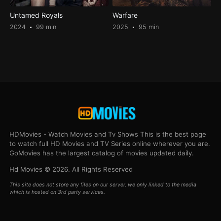
Untamed Royals
Warfare
2024
99 min
2025
95 min
HDMovies - Watch Movies and Tv Shows This is the best page
to watch full HD Movies and TV Series online wherever you are.
GoMovies has the largest catalog of movies updated daily.
Hd Movies © 2026. All Rights Reserved
This site does not store any files on our server, we only linked to the media
which is hosted on 3rd party services.