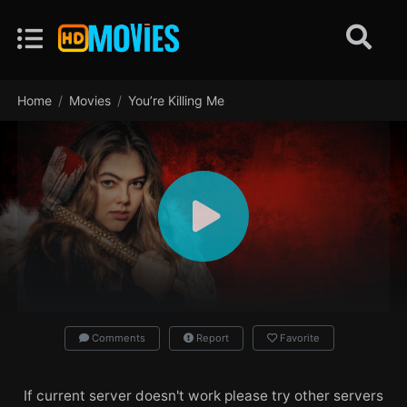
Home
Movies
You’re Killing Me
Comments
Report
Favorite
If current server doesn't work please try other servers