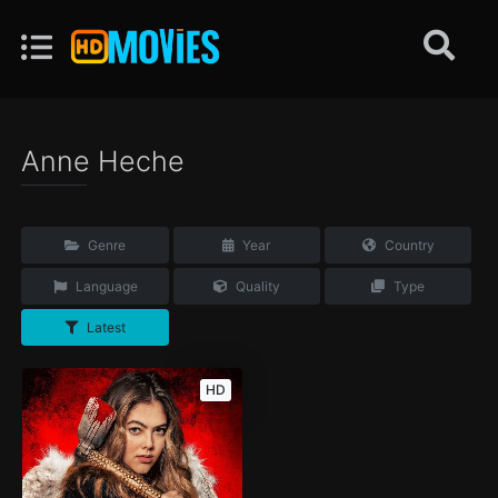
Anne Heche
Genre
Year
Country
Language
Quality
Type
Latest
HD