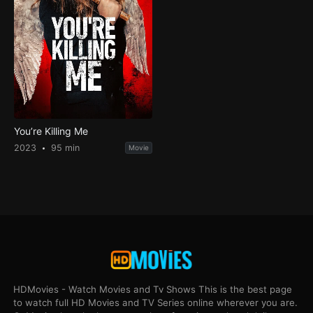
You’re Killing Me
2023
95 min
Movie
HDMovies - Watch Movies and Tv Shows This is the best page
to watch full HD Movies and TV Series online wherever you are.