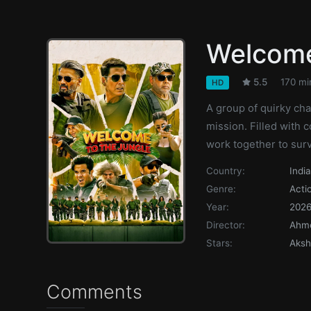
Welcome
5.5
170 mi
HD
A group of quirky cha
mission. Filled with c
work together to surv
Country:
India
Genre:
Acti
Year:
202
Director:
Ahm
Stars:
Aksh
Comments