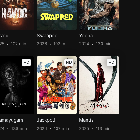
voc
Swapped
Yodha
25
107 min
2026
102 min
2024
130 min
HD
HD
HD
ramayugam
Jackpot!
Mantis
024
139 min
2024
107 min
2025
113 min