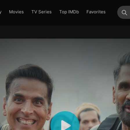
y
Movies
TV Series
Top IMDb
Favorites
su