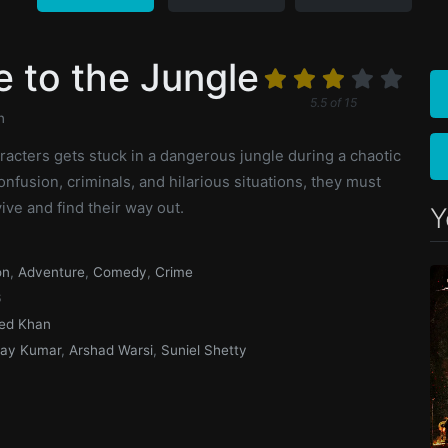
 to the Jungle
5.5
of
15
n
racters gets stuck in a dangerous jungle during a chaotic
onfusion, criminals, and hilarious situations, they must
ive and find their way out.
Y
on
,
Adventure
,
Comedy
,
Crime
6
ed Khan
ay Kumar
,
Arshad Warsi
,
Suniel Shetty