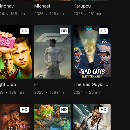
indhav
Michael
Karuppu
024
138 min
2026
128 min
2026
151 min
HD
HD
HD
ght Club
F1
The Bad Guys: Haunted Heist
99
139 min
2025
156 min
2024
25 min
HD
HD
HD