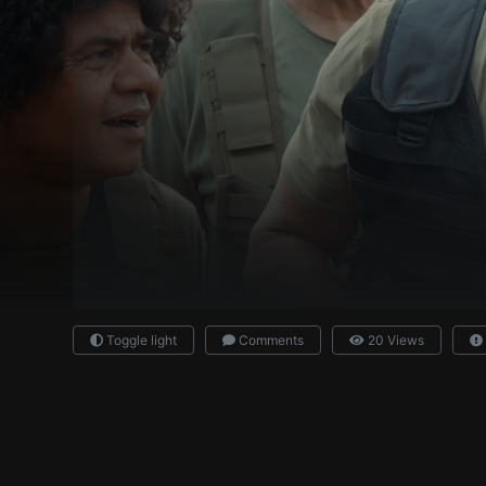
Toggle light
Comments
20 Views