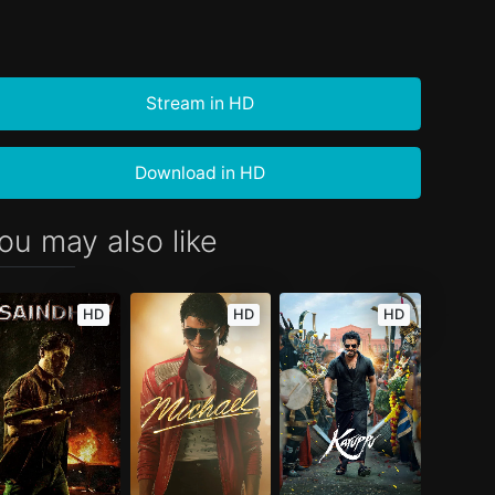
Stream in HD
Download in HD
ou may also like
HD
HD
HD