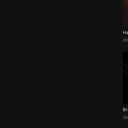
Ha
20
B
2