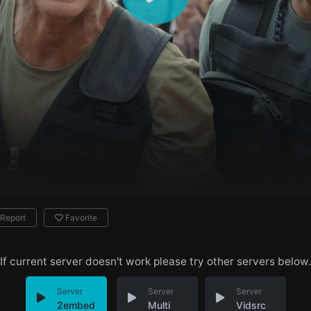
Report
Favorite
If current server doesn't work please try other servers below.
Server
Server
Server
2embed
Multi
Vidsrc