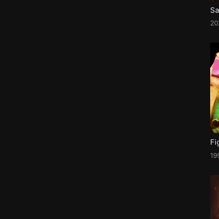
Sa
2
Fi
19