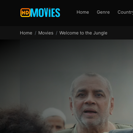
Home
Genre
Countr
Home
Movies
Welcome to the Jungle